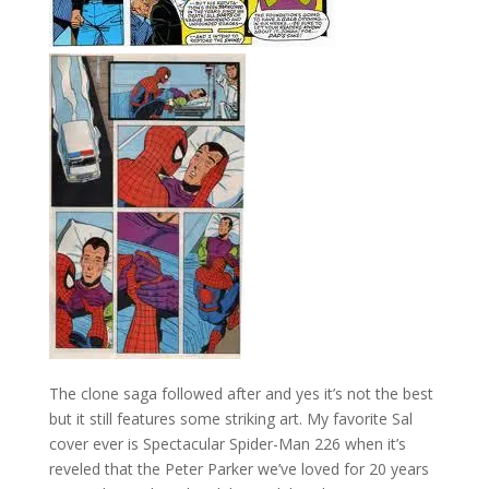
The clone saga followed after and yes it’s not the best
but it still features some striking art. My favorite Sal
cover ever is Spectacular Spider-Man 226 when it’s
reveled that the Peter Parker we’ve loved for 20 years