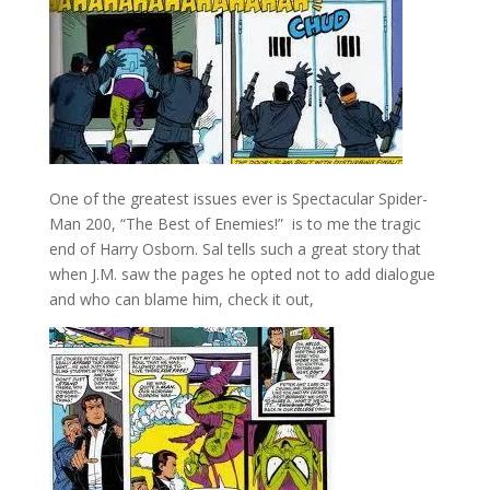
One of the greatest issues ever is Spectacular Spider-
Man 200, “The Best of Enemies!” is to me the tragic
end of Harry Osborn. Sal tells such a great story that
when J.M. saw the pages he opted not to add dialogue
and who can blame him, check it out,