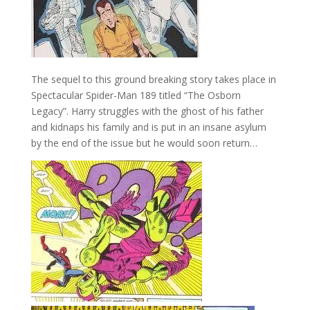
The sequel to this ground breaking story takes place in
Spectacular Spider-Man 189 titled “The Osborn
Legacy”. Harry struggles with the ghost of his father
and kidnaps his family and is put in an insane asylum
by the end of the issue but he would soon return…