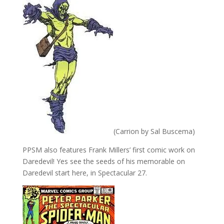
(Carrion by Sal Buscema)
PPSM also features Frank Millers’ first comic work on
Daredevil! Yes see the seeds of his memorable on
Daredevil start here, in Spectacular 27.