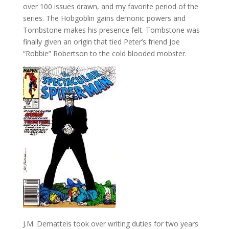
over 100 issues drawn, and my favorite period of the
series. The Hobgoblin gains demonic powers and
Tombstone makes his presence felt. Tombstone was
finally given an origin that tied Peter’s friend Joe
“Robbie” Robertson to the cold blooded mobster.
J.M. Dematteis took over writing duties for two years