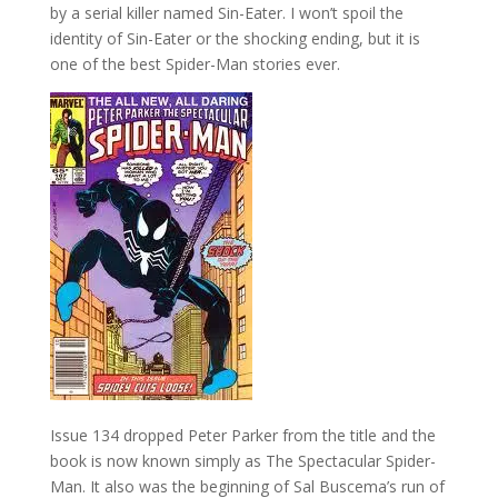
by a serial killer named Sin-Eater. I won’t spoil the
identity of Sin-Eater or the shocking ending, but it is
one of the best Spider-Man stories ever.
Issue 134 dropped Peter Parker from the title and the
book is now known simply as The Spectacular Spider-
Man. It also was the beginning of Sal Buscema’s run of