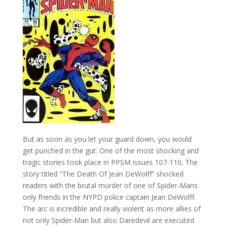
But as soon as you let your guard down, you would
get punched in the gut. One of the most shocking and
tragic stories took place in PPSM issues 107-110. The
story titled “The Death Of Jean DeWolff” shocked
readers with the brutal murder of one of Spider-Mans
only friends in the NYPD police captain Jean DeWolff.
The arc is incredible and really violent as more allies of
not only Spider-Man but also Daredevil are executed