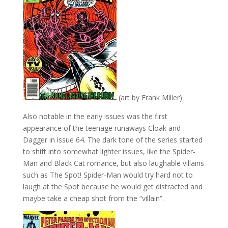
(art by Frank Miller)
Also notable in the early issues was the first
appearance of the teenage runaways Cloak and
Dagger in issue 64. The dark tone of the series started
to shift into somewhat lighter issues, like the Spider-
Man and Black Cat romance, but also laughable villains
such as The Spot! Spider-Man would try hard not to
laugh at the Spot because he would get distracted and
maybe take a cheap shot from the “villain”.