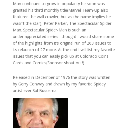
Man continued to grow in popularity he soon was
granted his third monthly title(Marvel Team-Up also
featured the wall crawler, but as the name implies he
wasn’t the star), Peter Parker, The Spectacular Spider-
Man. Spectacular Spider-Man is such an
under appreciated series I thought I would share some
of the highlights from it’s original run of 263 issues to
its relaunch of 27 more. At the end I will list my favorite
issues that you can easily pick up at Colorado Coins
Cards and Comics(Sponsor shout out!)
Released in December of 1976 the story was written
by Gerry Conway and drawn by my favorite Spidey
artist ever Sal Buscema.