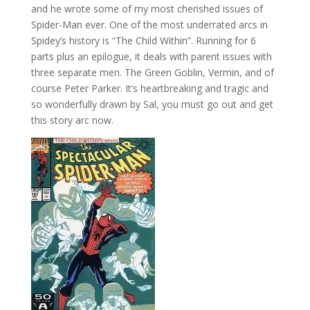
and he wrote some of my most cherished issues of
Spider-Man ever. One of the most underrated arcs in
Spidey’s history is “The Child Within”. Running for 6
parts plus an epilogue, it deals with parent issues with
three separate men. The Green Goblin, Vermin, and of
course Peter Parker. It’s heartbreaking and tragic and
so wonderfully drawn by Sal, you must go out and get
this story arc now.