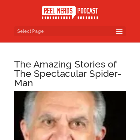
Select Page
The Amazing Stories of
The Spectacular Spider-
Man