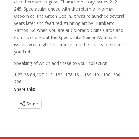
also there was a great Chameleon story issues 242-
245. Spectacular ended with the return of Norman
Osborn as The Green Goblin. It was relaunched several
years later and featured stunning art by Humberto
Ramos. So when you are at Colorado Coins Cards and
Comics check out the Spectacular Spider-Man back
issues, you might be surprised on the quality of stories
you find.
Speaking of which add these to your collection:
1,25,28,64,107-110, 139, 178-184, 189, 194-196, 200,
226
Share this:
Share