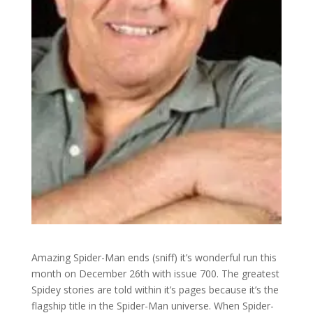
Amazing Spider-Man ends (sniff) it’s wonderful run this
month on December 26th with issue 700. The greatest
Spidey stories are told within it’s pages because it’s the
flagship title in the Spider-Man universe. When Spider-