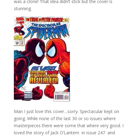
was a clone! That idea didn’t stick but the cover is
stunning.
Man I just love this cover…sorry. Spectacular kept on
going. While none of the last 30 or so issues where
masterpieces there were some that where very good. I
loved the story of Jack O’Lantern in issue 247 and