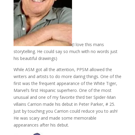
(I love this mans
storytelling. He could say so much with no words just
his beautiful drawings)
While ASM got all the attention, PPSM allowed the
writers and artists to do more daring things. One of the
first was the frequent appearance of the White Tiger,
Marvel’s first Hispanic superhero. One of the most
unusual and one of my favorite third tier Spider-Man
villains Carrion made his debut in Peter Parker, # 25.
Just by touching you Carrion could reduce you to ash!
He was scary and made some memorable
appearances after his debut.