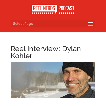
Select Page
Reel Interview: Dylan
Kohler