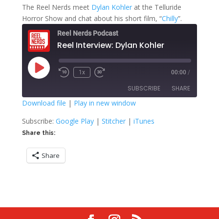
The Reel Nerds meet
Dylan Kohler
at the Telluride
Horror Show and chat about his short film, “
Chilly
”.
Reel Nerds Podcast
Reel Interview: Dylan Kohler
Play
1x
00:00
/
Rewind
Fast
Episode
10
Forward
SUBSCRIBE
SHARE
Seconds
30
seconds
Download file
|
Play in new window
SHARE
Google Play
Stitcher
Subscribe:
Google Play
|
Stitcher
|
iTunes
iTunes
Share this:
LINK
RSS FEED
Share
EMBED