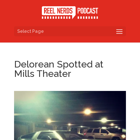
Select Page
Delorean Spotted at
Mills Theater