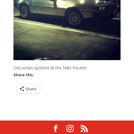
DeLorean spotted at the Mills theater.
Share this:
Share