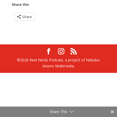
Share this:
Share
©2026 Reel Nerds Podcast, a project of Nebulus
Visions Multimedia.
Share This