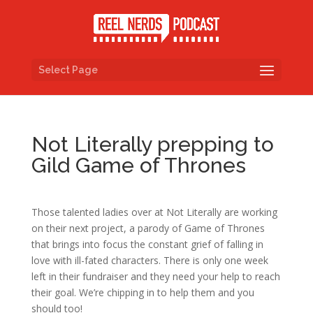
Select Page
Not Literally prepping to
Gild Game of Thrones
Those talented ladies over at Not Literally are working
on their next project, a parody of Game of Thrones
that brings into focus the constant grief of falling in
love with ill-fated characters. There is only one week
left in their fundraiser and they need your help to reach
their goal. We’re chipping in to help them and you
should too!