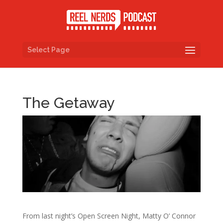
Select Page
The Getaway
From last night’s Open Screen Night, Matty O’ Connor