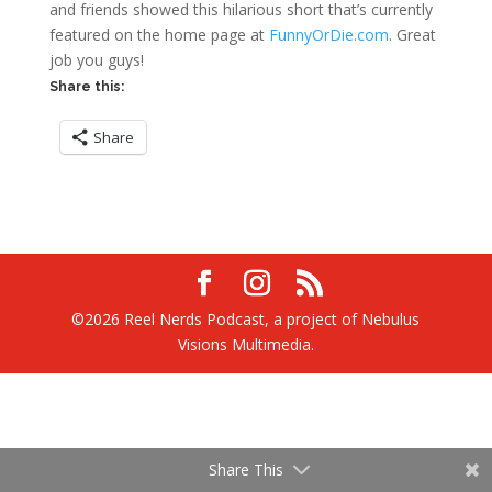
and friends showed this hilarious short that’s currently
featured on the home page at
FunnyOrDie.com
. Great
job you guys!
Share this:
Share
©2026 Reel Nerds Podcast, a project of Nebulus
Visions Multimedia.
Share This