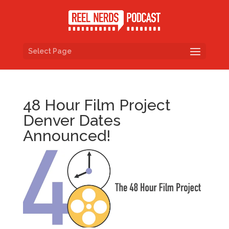
Select Page
48 Hour Film Project
Denver Dates
Announced!