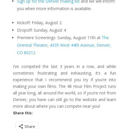
Sign up for the Denver mailing list
and we will inform
you when more information is available.
Kickoff: Friday, August 2
Dropoff: Sunday, August 4
Premiere Screenings: Sunday, August 11th at
The
Oriental Theater
,
4335 West 44th Avenue, Denver,
CO 80212
I’ve competed the last 3 years in a row, and while
sometimes frustrating and exhausting, it’s a fun
experience that I recommend you try if you’re into
making your own films. The 48 Hour Film Project runs
all year long, all around the world, so if you’re not from
Denver, you have can still go to the website and learn
more about where you can compete near you!
Share this:
Share