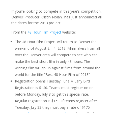
If you’re looking to compete in this year’s competition,
Denver Producer Kristin Nolan, has just announced all
the dates for the 2013 project.
From the
48 Hour Film Project
website:
The 48 Hour Film Project will return to Denver the
weekend of August 2 – 4, 2013. Filmmakers from all
over the Denver area will compete to see who can
make the best short film in only 48 hours. The
winning film will go up against films from around the
world for the title “Best 48 Hour Film of 2013”.
Registration opens Tuesday, June 4. Early Bird
Registration is $140. Teams must register on or
before Monday, July 8 to get this special rate.
Regular registration is $160. If teams register after
Tuesday, July 23 they must pay a rate of $175.