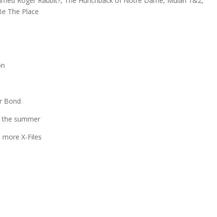
 Framed Roger Rabbit?, The Hunchback of Notre Dame, Mulan 1&2,
 Be The Place
on
or Bond
er the summer
 more X-Files