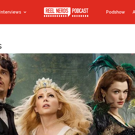
Interviews
Podshow
A
s