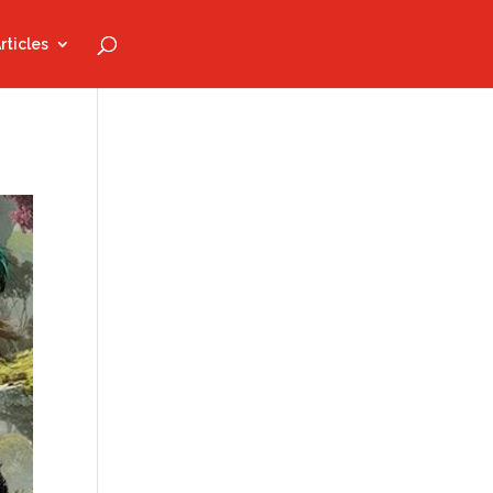
rticles