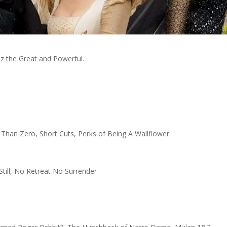
Oz the Great and Powerful.
Than Zero, Short Cuts, Perks of Being A Wallflower
Still, No Retreat No Surrender