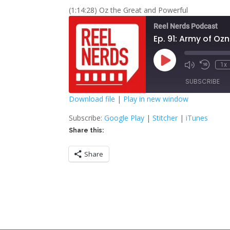
(1:14:28) Oz the Great and Powerful
Reel Nerds Podcast
Ep. 91: Army of Oz
Play
1x
Mute/Unmute
Rewind
Episode
Episode
10
SUBSCRIBE
Second
Download file
|
Play in new window
SHARE
Google Play
S
Subscribe:
Google Play
|
Stitcher
|
iTunes
Share this:
RSS FEED
LINK
Share
EMBED