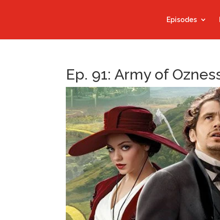
Episodes
Ep. 91: Army of Oznes