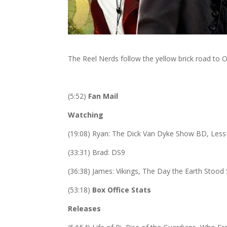
The Reel Nerds follow the yellow brick road to 
(5:52)
Fan Mail
Watching
(19:08) Ryan: The Dick Van Dyke Show BD, Less 
(33:31) Brad: DS9
(36:38) James: Vikings, The Day the Earth Stood 
(53:18)
Box Office Stats
Releases