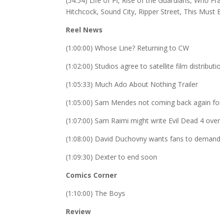
(54:54) Life of Pi, Rise of the Guardians, Who
Hitchcock, Sound City, Ripper Street, This Must
Reel News
(1:00:00) Whose Line? Returning to CW
(1:02:00) Studios agree to satellite film distributi
(1:05:33) Much Ado About Nothing Trailer
(1:05:00) Sam Mendes not coming back again f
(1:07:00) Sam Raimi might write Evil Dead 4 ov
(1:08:00) David Duchovny wants fans to demand
(1:09:30) Dexter to end soon
Comics Corner
(1:10:00) The Boys
Review