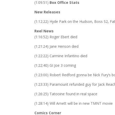
(1:09:51)
Box Office Stats
New Releases
(1:12:22) Hyde Park on the Hudson, Boss S2, Fat
Reel News
(1:16:52) Roger Ebert died
(1:21:24) Jane Henson died
(1:22:22) Carmine Infantino died
(1:22:40) GI Joe 3 coming
(1:23:00) Robert Redford gonna be Nick Fury’s b
(1:23:33) Paramount refunded guy for Jack Reach
(1:26:25)
Tatooine found in real space
(1:28:14) Will Arnett will be in new TMNT movie
Comics Corner