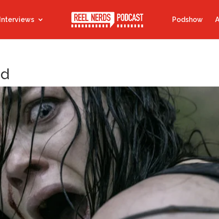
Interviews
Podshow
A
ad