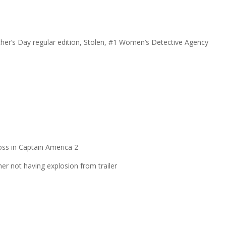
her’s Day regular edition, Stolen, #1 Women’s Detective Agency
oss in Captain America 2
er not having explosion from trailer