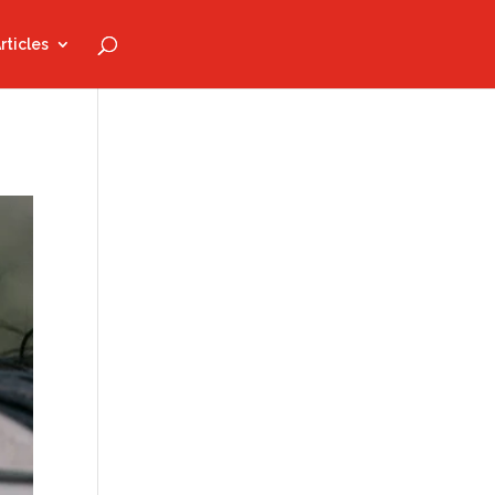
rticles