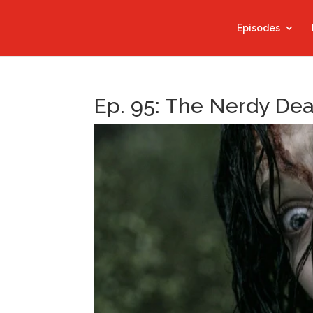
Episodes
Ep. 95: The Nerdy De