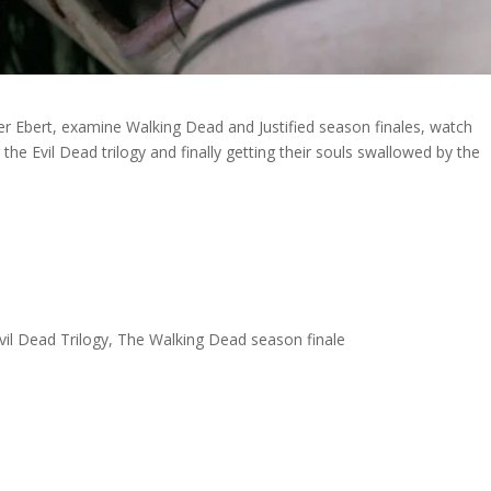
 Ebert, examine Walking Dead and Justified season finales, watch
the Evil Dead trilogy and finally getting their souls swallowed by the
 Evil Dead Trilogy, The Walking Dead season finale