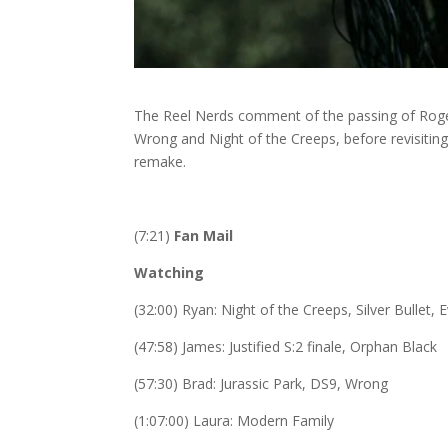
The Reel Nerds comment of the passing of Roger
Wrong and Night of the Creeps, before revisiting 
remake.
(7:21)
Fan Mail
Watching
(32:00) Ryan: Night of the Creeps,
Silver Bullet,
(47:58) James: Justified S:2 finale, Orphan Black
(57:30) Brad: Jurassic Park, DS9, Wrong
(1:07:00) Laura: Modern Family