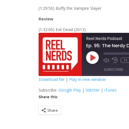
(1:29:50) Buffy the Vampire Slayer
Review
(1:32:00) Evil Dead (2013)
Reel Nerds Podcast
Ep. 95: The Nerdy
Play
1x
Mute/Unmute
Rewind
Episode
Episode
10
SUBSCRIBE
Second
Download file
|
Play in new window
SHARE
Google Play
S
Subscribe:
Google Play
|
Stitcher
|
iTunes
Share this:
RSS FEED
LINK
Share
EMBED