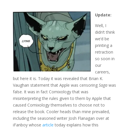
Update:
Well, I
didn’t think
we’d be
printing a
retraction
so soon in
our
careers,
but here it is. Today it was revealed that Brian K.
Vaughan statement that Apple was censoring
Saga
was
false. It was in fact Comixology that was
misinterpreting the rules given to them by Apple that
caused Comixology themselves to choose not to
release the book. Cooler heads than mine prevailed,
including the seasoned writer Josh Flanagan over at
iFanboy whose
article
today explains how this