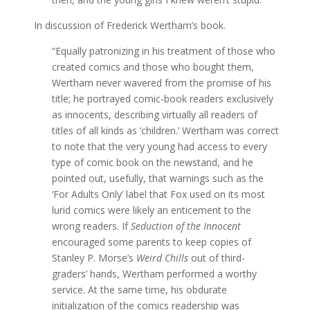
In discussion of Frederick Wertham’s book.
“Equally patronizing in his treatment of those who
created comics and those who bought them,
Wertham never wavered from the promise of his
title; he portrayed comic-book readers exclusively
as innocents, describing virtually all readers of
titles of all kinds as ‘children.’ Wertham was correct
to note that the very young had access to every
type of comic book on the newstand, and he
pointed out, usefully, that warnings such as the
‘For Adults Only’ label that Fox used on its most
lurid comics were likely an enticement to the
wrong readers. If
Seduction of the Innocent
encouraged some parents to keep copies of
Stanley P. Morse’s
Weird Chills
out of third-
graders’ hands, Wertham performed a worthy
service. At the same time, his obdurate
initialization of the comics readership was