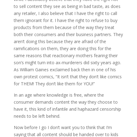
to sell content they see as being in bad taste, as does
any retailer, I also believe that I have the right to call
them ignorant for it. I have the right to refuse to buy
products from them because of the way they treat
both their consumers and their business partners. They
aren’t doing this because they are afraid of the
ramifications on them, they are doing this for the
same reasons that reactionary mothers fearing their
son’s might turn into ax-murderers did sixty years ago.
As William Gaines exclaimed back then in one of his
own protest comics, “It isn’t that they don’t like comics
for THEM! They don’t like them for YOU!”
In an age where knowledge is free, where the
consumer demands content the way they choose to
have it, this kind of infantile and haphazard censorship
needs to be left behind.
Now before I go I don’t want you to think that I’m
saying that all content should be handed over to kids