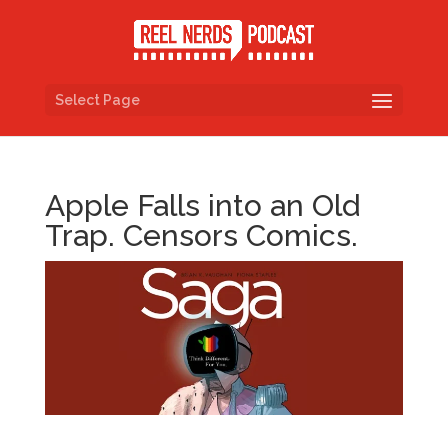
Select Page
Apple Falls into an Old
Trap. Censors Comics.