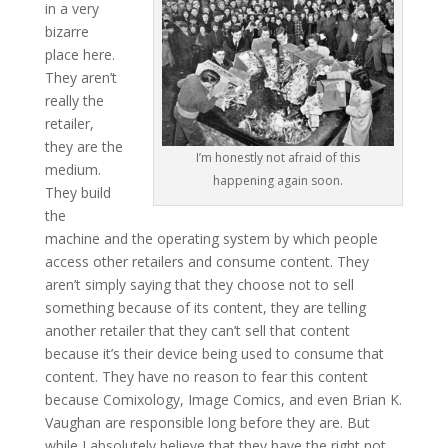
in a very
bizarre
place here.
They aren’t
really the
retailer,
they are the
I’m honestly not afraid of this
medium.
happening again soon.
They build
the
machine and the operating system by which people
access other retailers and consume content. They
aren’t simply saying that they choose not to sell
something because of its content, they are telling
another retailer that they can’t sell that content
because it’s their device being used to consume that
content. They have no reason to fear this content
because Comixology, Image Comics, and even Brian K.
Vaughan are responsible long before they are. But
while I absolutely believe that they have the right not