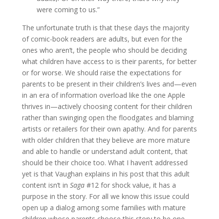
were coming to us.”
The unfortunate truth is that these days the majority
of comic-book readers are adults, but even for the
ones who aren’t, the people who should be deciding
what children have access to is their parents, for better
or for worse. We should raise the expectations for
parents to be present in their children’s lives and—even
in an era of information overload like the one Apple
thrives in—actively choosing content for their children
rather than swinging open the floodgates and blaming
artists or retailers for their own apathy. And for parents
with older children that they believe are more mature
and able to handle or understand adult content, that
should be their choice too. What I haven’t addressed
yet is that Vaughan explains in his post that this adult
content isn’t in
Saga
#12 for shock value, it has a
purpose in the story. For all we know this issue could
open up a dialog among some families with mature
children whose parents choose this story to be one