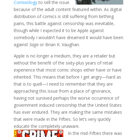
Comixology
to sell the issue
because of the adult content featured within. As digital
distribution of comics is still suffering from birthing
pains, this battle against censorship was inevitable,
though while I expected it to be Apple against
somebody I wouldn’t have dreamed it would have been
against
Saga
or Brian K. Vaughan.
Apple is no longer a medium, they are a retailer but
without the benefit of the sixty-plus years of retail
experience that most comic shops either have or have
inherited. This means that before I get angry—hard as
that is to quell—I need to remember that they are
approaching this issue from a place of ignorance,
having not survived perhaps the worse occurrence of
government induced censorship that the United States
has ever endured. They are making the same mistakes
that were made in the Fifties. So let’s very quickly
educate the completely unaware.
In the mid-Fifties there was