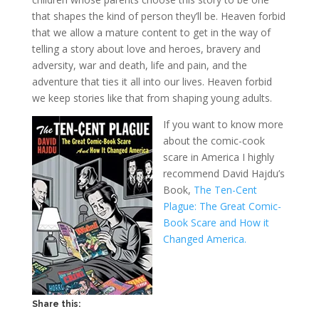
that shapes the kind of person they’ll be. Heaven forbid
that we allow a mature content to get in the way of
telling a story about love and heroes, bravery and
adversity, war and death, life and pain, and the
adventure that ties it all into our lives. Heaven forbid
we keep stories like that from shaping young adults.
If you want to know more
about the comic-cook
scare in America I highly
recommend David Hajdu’s
Book,
The Ten-Cent
Plague: The Great Comic-
Book Scare and How it
Changed America.
Share this: