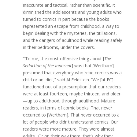
inaccurate and tactical, rather than scientific. It
diminished the adolescents and young adults who
turned to comics in part because the books
represented an escape from childhood, a way to
begin dealing with the mysteries, the titillations,
and the dangers of adulthood while reading safely
in their bedrooms, under the covers.
“’To me, the most offensive thing about [
The
Seduction of the Innocent
] was that [Wertham]
presumed that everybody who read comics was a
child or an idiot,” said Al Feldstein. “We [at EC]
functioned out of a presumption that our readers
were at least fourteen, maybe thirteen, and older
—up to adulthood, through adulthood. Mature
readers, in terms of comic books. That never
occurred to [Wertham]. That never occurred to a
lot of people who didn’t understand comics. Our
readers were more mature. They were almost
adults,. Or on their way there, that’s why they