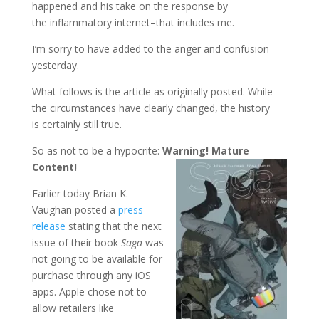
happened and his take on the response by
the inflammatory internet–that includes me.
I’m sorry to have added to the anger and confusion
yesterday.
What follows is the article as originally posted. While
the circumstances have clearly changed, the history
is certainly still true.
So as not to be a hypocrite:
Warning! Mature
Content!
Earlier today Brian K.
Vaughan posted a
press
release
stating that the next
issue of their book
Saga
was
not going to be available for
purchase through any iOS
apps. Apple chose not to
allow retailers like