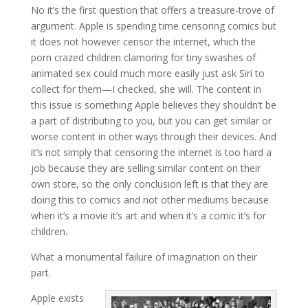
No it’s the first question that offers a treasure-trove of
argument. Apple is spending time censoring comics but
it does not however censor the internet, which the
porn crazed children clamoring for tiny swashes of
animated sex could much more easily just ask Siri to
collect for them—I checked, she will. The content in
this issue is something Apple believes they shouldn’t be
a part of distributing to you, but you can get similar or
worse content in other ways through their devices. And
it’s not simply that censoring the internet is too hard a
job because they are selling similar content on their
own store, so the only conclusion left is that they are
doing this to comics and not other mediums because
when it’s a movie it’s art and when it’s a comic it’s for
children.
What a monumental failure of imagination on their
part.
Apple exists