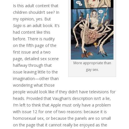
Is this adult content that
children shouldn’t see? In
my opinion, yes. But
Saga
is an adult book. It’s
had content like this
before. There is nudity
on the fifth page of the
first issue and a two
page, detailed sex scene
More appropriate than
halfway through that
gay sex.
issue leaving little to the
imagination—other than
wondering what those
people would look like if they didn’t have televisions for
heads. Provided that Vaughan’s description isn’t a lie,
I’m left to think that Apple must only have a problem
with issue 12 for one of two reasons: because it is
homosexual sex, or because the panels are so small
on the page that it cannot really be enjoyed as the