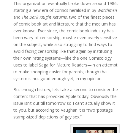
This organization eventually broke down around 1986,
starting a new era of comics heralded in by
Watchmen
and
The Dark Knight Returns
, two of the finest pieces
of comic book art and literature that the medium has
ever known. Ever since, the comic book industry has
been wary of censorship, maybe even overly sensitive
on the subject, while also struggling to find ways to
avoid facing censorship like that again by instituting
their own rating systems—like the one Comixology
uses to label Saga for Mature Readers—in an attempt
to make shopping easier for parents; though that
system is not good enough yet, in my opinion.
But enough history, lets take a second to consider the
content that has provoked Apple today. Obviously the
issue isn’t out till tomorrow so I can’t actually show it
to you, but according to Vaughan it is “two ‘postage
stamp-sized’ depictions of gay sex.”