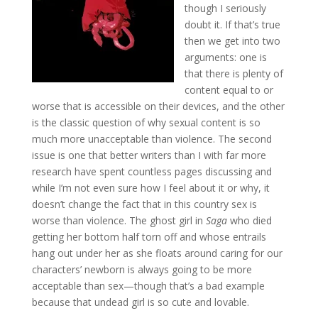
though I seriously
doubt it. If that’s true
then we get into two
arguments: one is
that there is plenty of
content equal to or
worse that is accessible on their devices, and the other
is the classic question of why sexual content is so
much more unacceptable than violence. The second
issue is one that better writers than I with far more
research have spent countless pages discussing and
while I’m not even sure how I feel about it or why, it
doesn’t change the fact that in this country sex is
worse than violence. The ghost girl in
Saga
who died
getting her bottom half torn off and whose entrails
hang out under her as she floats around caring for our
characters’ newborn is always going to be more
acceptable than sex—though that’s a bad example
because that undead girl is so cute and lovable.