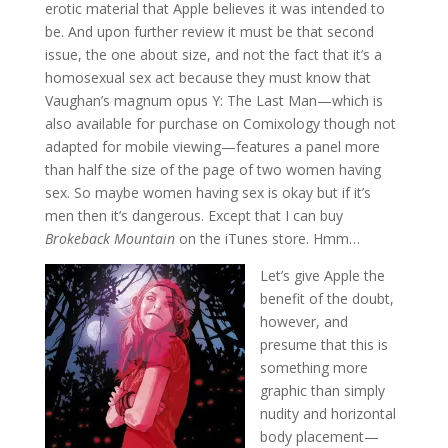
erotic material that Apple believes it was intended to
be. And upon further review it must be that second
issue, the one about size, and not the fact that it’s a
homosexual sex act because they must know that
Vaughan’s magnum opus Y: The Last Man—which is
also available for purchase on Comixology though not
adapted for mobile viewing—features a panel more
than half the size of the page of two women having
sex. So maybe women having sex is okay but if it’s
men then it’s dangerous. Except that I can buy
Brokeback Mountain
on the iTunes store. Hmm…
Let’s give Apple the
benefit of the doubt,
however, and
presume that this is
something more
graphic than simply
nudity and horizontal
body placement—