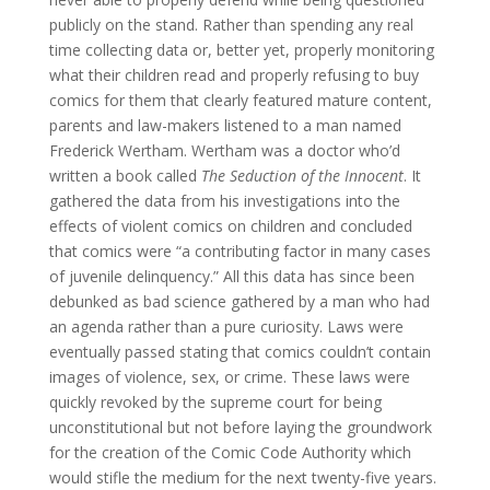
publicly on the stand. Rather than spending any real
time collecting data or, better yet, properly monitoring
what their children read and properly refusing to buy
comics for them that clearly featured mature content,
parents and law-makers listened to a man named
Frederick Wertham. Wertham was a doctor who’d
written a book called
The Seduction of the Innocent
. It
gathered the data from his investigations into the
effects of violent comics on children and concluded
that comics were “a contributing factor in many cases
of juvenile delinquency.” All this data has since been
debunked as bad science gathered by a man who had
an agenda rather than a pure curiosity. Laws were
eventually passed stating that comics couldn’t contain
images of violence, sex, or crime. These laws were
quickly revoked by the supreme court for being
unconstitutional but not before laying the groundwork
for the creation of the Comic Code Authority which
would stifle the medium for the next twenty-five years.