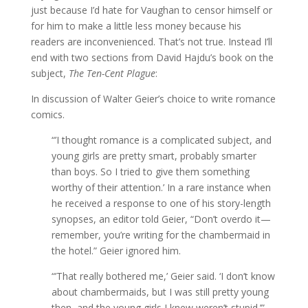
just because I’d hate for Vaughan to censor himself or
for him to make a little less money because his
readers are inconvenienced. That’s not true. Instead I’ll
end with two sections from David Hajdu’s book on the
subject,
The Ten-Cent Plague
:
In discussion of Walter Geier’s choice to write romance
comics.
“’I thought romance is a complicated subject, and
young girls are pretty smart, probably smarter
than boys. So I tried to give them something
worthy of their attention.’ In a rare instance when
he received a response to one of his story-length
synopses, an editor told Geier, “Don’t overdo it—
remember, you’re writing for the chambermaid in
the hotel.” Geier ignored him.
“’That really bothered me,’ Geier said. ‘I don’t know
about chambermaids, but I was still pretty young
then, and the young girls I knew weren’t stupid.’”