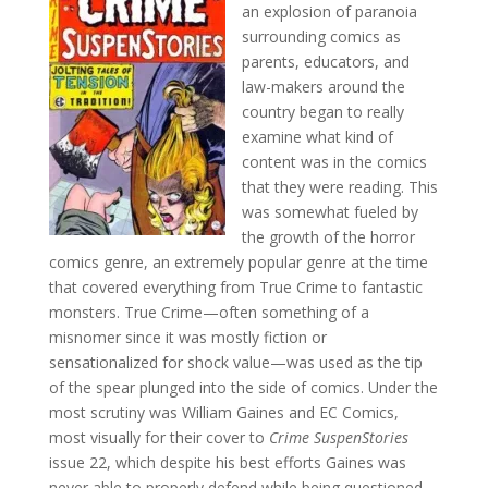
an explosion of paranoia
surrounding comics as
parents, educators, and
law-makers around the
country began to really
examine what kind of
content was in the comics
that they were reading. This
was somewhat fueled by
the growth of the horror
comics genre, an extremely popular genre at the time
that covered everything from True Crime to fantastic
monsters. True Crime—often something of a
misnomer since it was mostly fiction or
sensationalized for shock value—was used as the tip
of the spear plunged into the side of comics. Under the
most scrutiny was William Gaines and EC Comics,
most visually for their cover to
Crime SuspenStories
issue 22, which despite his best efforts Gaines was
never able to properly defend while being questioned