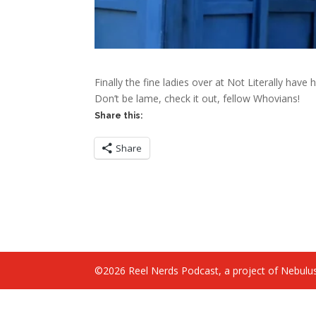
Finally the fine ladies over at Not Literally have
Don’t be lame, check it out, fellow Whovians!
Share this:
Share
©2026 Reel Nerds Podcast, a project of Nebulus