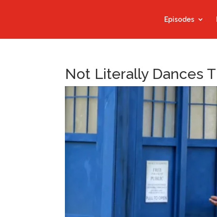
Episodes
Not Literally Dances