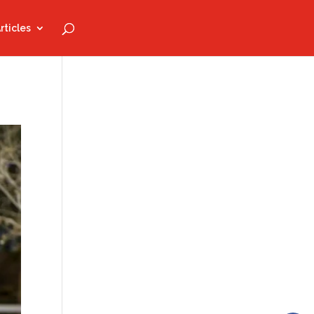
rticles