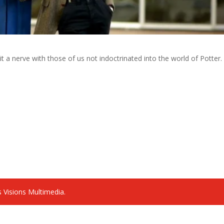
 hit a nerve with those of us not indoctrinated into the world of Potter.
 Visions Multimedia.