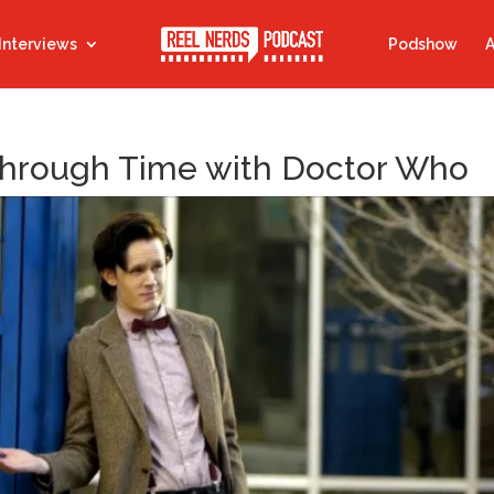
Interviews
Podshow
A
 Through Time with Doctor Who