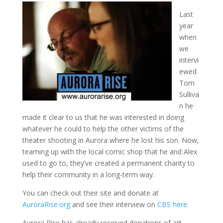
Last
year
when
we
intervi
ewed
Tom
Sulliva
n he
made it clear to us that he was interested in doing
whatever he could to help the other victims of the
theater shooting in Aurora where he lost his son. Now,
teaming up with the local comic shop that he and Alex
used to go to, they’ve created a permanent charity to
help their community in a long-term way.
You can check out their site and donate at
AuroraRise.org
and see their interview on
CBS here
.
Aurora Rise has already received donations of art