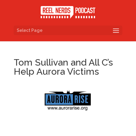
Select Page
Tom Sullivan and All C’s
Help Aurora Victims