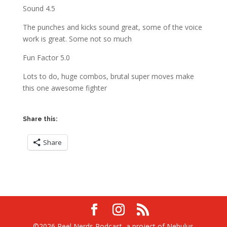
Sound 4.5
The punches and kicks sound great, some of the voice
work is great. Some not so much
Fun Factor 5.0
Lots to do, huge combos, brutal super moves make
this one awesome fighter
Share this:
Share
©2026 Reel Nerds Podcast, a project of Nebulus