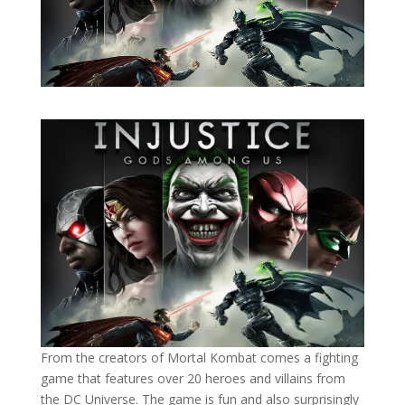
From the creators of Mortal Kombat comes a fighting
game that features over 20 heroes and villains from
the DC Universe. The game is fun and also surprisingly