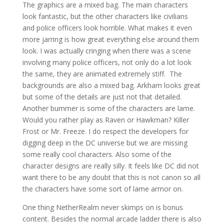
The graphics are a mixed bag. The main characters
look fantastic, but the other characters like civilians
and police officers look horrible. What makes it even
more jarring is how great everything else around them
look. I was actually cringing when there was a scene
involving many police officers, not only do a lot look
the same, they are animated extremely stiff. The
backgrounds are also a mixed bag. Arkham looks great
but some of the details are just not that detailed.
Another bummer is some of the characters are lame.
Would you rather play as Raven or Hawkman? Killer
Frost or Mr. Freeze. I do respect the developers for
digging deep in the DC universe but we are missing
some really cool characters. Also some of the
character designs are really silly. It feels like DC did not
want there to be any doubt that this is not canon so all
the characters have some sort of lame armor on.
One thing NetherRealm never skimps on is bonus
content. Besides the normal arcade ladder there is also