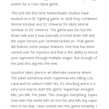
violent for a Teen rated game.
This isn’t the first time NetherRealm Studios have
worked on a DC fighting game. In 2008 they combined
Mortal Kombat and DC Universe for (duh) Mortal
Kombat vs DC Universe. The game was fun but the
down side was it was basically a toned down MK and
the super heroes just seemed tacked on. That game
did feature some unique features. One that has been
carried over for Injustice and that is the ability to knock
your opponent through multiple stages. But enough of
the past let’s dig into the new.
Injustice takes place in an alternate universe where
The Joker somehow tricks Superman into killing Lois
Lane and his unborn child! Yes, it’s shocking and it is a
very cool way to start this game. Superman enraged
kills, yes kills The Joker. This changes everything. Supes
now rules the world with an iron fist and kills any super
hero in his way. I was sucked into this game instantly. I