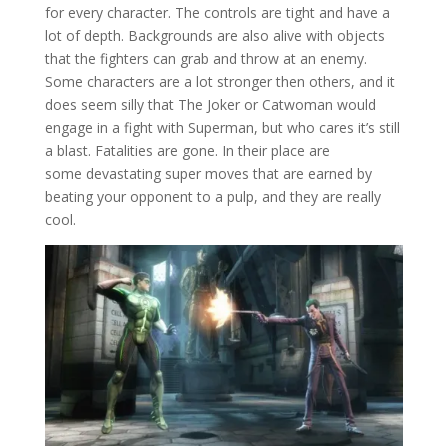
for every character. The controls are tight and have a
lot of depth. Backgrounds are also alive with objects
that the fighters can grab and throw at an enemy.
Some characters are a lot stronger then others, and it
does seem silly that The Joker or Catwoman would
engage in a fight with Superman, but who cares it’s still
a blast. Fatalities are gone. In their place are
some devastating super moves that are earned by
beating your opponent to a pulp, and they are really
cool.