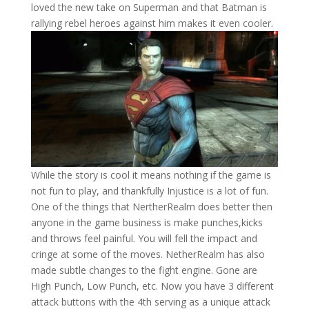
loved the new take on Superman and that Batman is
rallying rebel heroes against him makes it even cooler.
While the story is cool it means nothing if the game is
not fun to play, and thankfully Injustice is a lot of fun.
One of the things that NertherRealm does better then
anyone in the game business is make punches,kicks
and throws feel painful. You will fell the impact and
cringe at some of the moves. NetherRealm has also
made subtle changes to the fight engine. Gone are
High Punch, Low Punch, etc. Now you have 3 different
attack buttons with the 4th serving as a unique attack