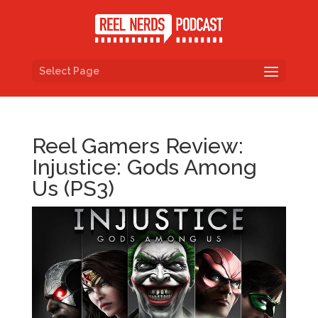
Select Page
Reel Gamers Review:
Injustice: Gods Among
Us (PS3)