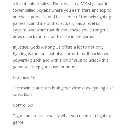
a lot of unlockables. There is also a MK style battle
tower called Skylabs where you earn stars and exp to
purchase goodies. And this is one of the only fighting
games I can think of that actually has a level up
system. And while that doesn’t make you stronger it
does unlock more stuff for use in the game.
Injustice: Gods Among Us offers a lot to not only
fighting game fans but also comic fans. It packs one
powerful punch and with a lot of stuff to unlock this
game will keep you busy for hours.
Graphics 4.0
The main characters look great almost everything else
looks blah.
Control 5.0
Tight and precise, exactly what you need in a fighting
game