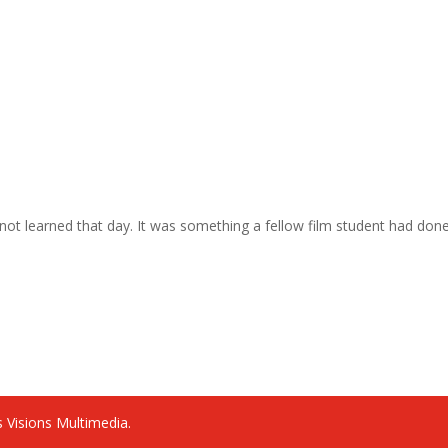
as not learned that day. It was something a fellow film student had don
 Visions Multimedia.