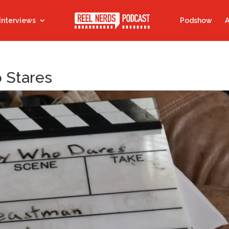
Interviews
Podshow
A
o Stares