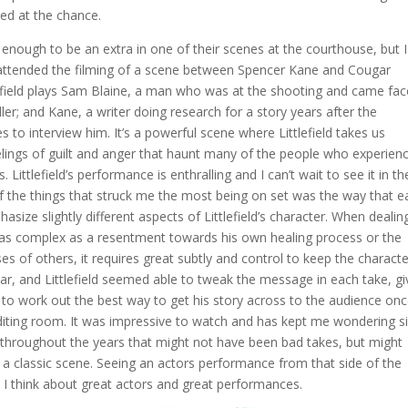
ped at the chance.
enough to be an extra in one of their scenes at the courthouse, but I
I attended the filming of a scene between Spencer Kane and Cougar
ttlefield plays Sam Blaine, a man who was at the shooting and came fac
iller; and Kane, a writer doing research for a story years after the
 to interview him. It’s a powerful scene where Littlefield takes us
elings of guilt and anger that haunt many of the people who experien
is. Littlefield’s performance is enthralling and I can’t wait to see it in th
of the things that struck me the most being on set was the way that e
asize slightly different aspects of Littlefield’s character. When dealin
as complex as a resentment towards his own healing process or the
es of others, it requires great subtly and control to keep the characte
ar, and Littlefield seemed able to tweak the message in each take, gi
o work out the best way to get his story across to the audience on
editing room. It was impressive to watch and has kept me wondering s
 throughout the years that might not have been bad takes, but might
f a classic scene. Seeing an actors performance from that side of the
t I think about great actors and great performances.