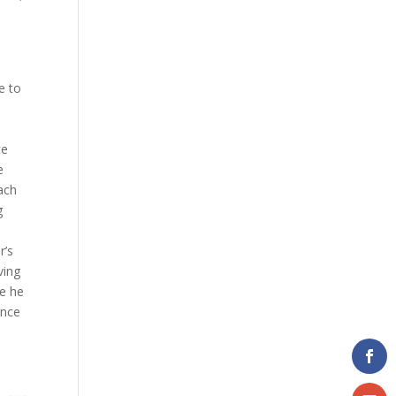
e to
ce
e
ach
g
r’s
ving
ce he
ince