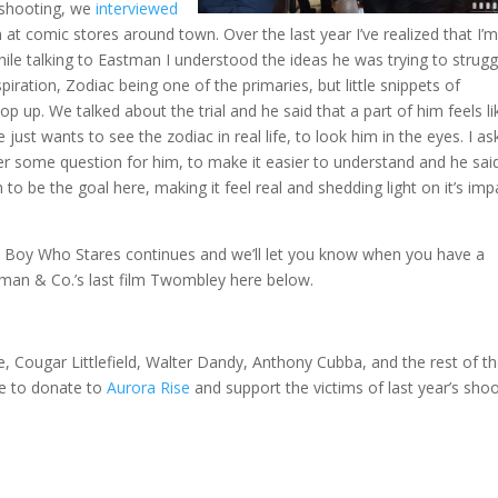
6 shooting, we
interviewed
t comic stores around town. Over the last year I’ve realized that I’
 while talking to Eastman I understood the ideas he was trying to strugg
ration, Zodiac being one of the primaries, but little snippets of
 up. We talked about the trial and he said that a part of him feels li
just wants to see the zodiac in real life, to look him in the eyes. I a
er some question for him, to make it easier to understand and he sai
o be the goal here, making it feel real and shedding light on it’s imp
e Boy Who Stares continues and we’ll let you know when you have a
stman & Co.’s last film Twombley here below.
 Cougar Littlefield, Walter Dandy, Anthony Cubba, and the rest of t
ure to donate to
Aurora Rise
and support the victims of last year’s sho