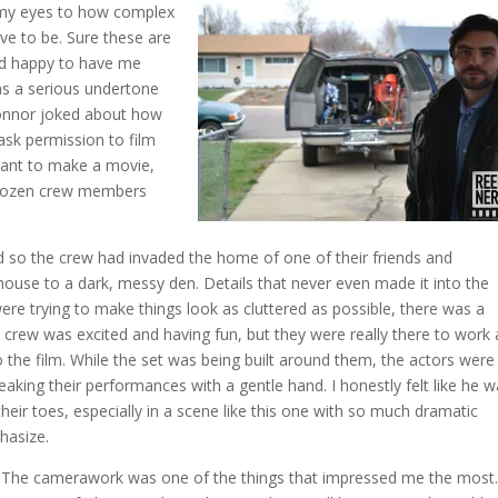
d my eyes to how complex
ave to be. Sure these are
and happy to have me
as a serious undertone
Connor joked about how
sk permission to film
want to make a movie,
a dozen crew members
d so the crew had invaded the home of one of their friends and
ouse to a dark, messy den. Details that never even made it into the
ere trying to make things look as cluttered as possible, there was a
 crew was excited and having fun, but they were really there to work
o the film. While the set was being built around them, the actors were
aking their performances with a gentle hand. I honestly felt like he 
heir toes, especially in a scene like this one with so much dramatic
hasize.
The camerawork was one of the things that impressed me the most