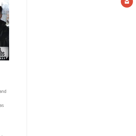
 and
was
.