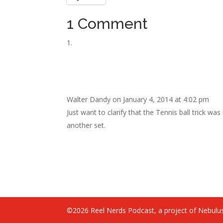
1 Comment
Walter Dandy
on January 4, 2014 at 4:02 pm
Just want to clarify that the Tennis ball trick w
another set.
©2026 Reel Nerds Podcast, a project of Nebulus