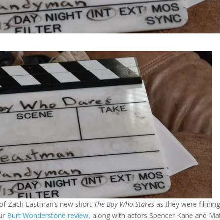
t of Zach Eastman’s new short
The Boy Who Stares
as they were filmin
our
Burt Wonderstone review
, along with actors Spencer Kane and Ma