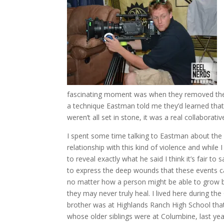
fascinating moment was when they removed the 
a technique Eastman told me they’d learned that
weren’t all set in stone, it was a real collaborativ
I spent some time talking to Eastman about the 
relationship with this kind of violence and while I
to reveal exactly what he said I think it’s fair to 
to express the deep wounds that these events c
no matter how a person might be able to grow 
they may never truly heal. I lived here during t
brother was at Highlands Ranch High School that
whose older siblings were at Columbine, last year