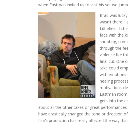
when Eastman invited us to visit his set we jum
Brad was lucky 
wasn’t there. 
Littlefield. Li
face with the k
shooting, comes
through the fe
violence like th
final cut. One 
take could emph
with emotions 
healing process
motivations cle
Eastman room t
gets into the 
about all the other takes of great performances
have drastically changed the tone or direction o
film’s production has really affected the way tha