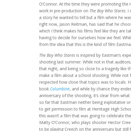
O’Connor. At the time they were promoting the 
work in pre-production on
The Boy Who Stares
. I
a story he wanted to tell but a film where he w
right now, Jason Reitman, has said that he choo
which I think makes his films feel like they are 
having to decide for ourselves how we feel. Whil
from the idea that this is the kind of film Eastm
The Boy Who Stares
is inspired by Eastman’s expe
shooting last summer. While not in that auditori
that night, and being so close to a tragedy like t
make a film about a school shooting. While no
respected how close that topics was to locals. H
book
Columbine
, and while by chance they ende
anniversary of the shooting, it’s clear from what
so far that Eastman neither being exploitative or
to get permission to film at Herritage High Scho
this wasn’t a film that was going to celebrate th
Matty O’Connor, who plays shooter Hector Creec
to be playing Creech on the anniversary but still