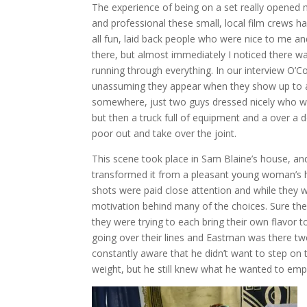
The experience of being on a set really opene
and professional these small, local film crews h
all fun, laid back people who were nice to me 
there, but almost immediately I noticed there w
running through everything. In our interview O’
unassuming they appear when they show up to a
somewhere, just two guys dressed nicely who 
but then a truck full of equipment and a over 
poor out and take over the joint.
This scene took place in Sam Blaine’s house, an
transformed it from a pleasant young woman’s h
shots were paid close attention and while they w
motivation behind many of the choices. Sure the
they were trying to each bring their own flavor t
going over their lines and Eastman was there twe
constantly aware that he didn’t want to step on t
weight, but he still knew what he wanted to emp