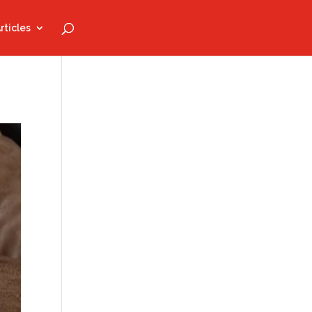
rticles