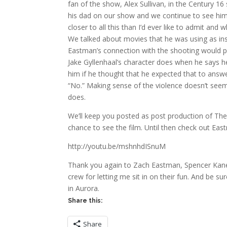
fan of the show, Alex Sullivan, in the Century 1
his dad on our show and we continue to see him a
closer to all this than I’d ever like to admit and
We talked about movies that he was using as inspi
Eastman’s connection with the shooting would pop
Jake Gyllenhaal’s character does when he says he 
him if he thought that he expected that to answ
“No.” Making sense of the violence doesn’t seem t
does.
We’ll keep you posted as post production of Th
chance to see the film. Until then check out Ea
http://youtu.be/mshnhdISnuM
Thank you again to Zach Eastman, Spencer Kane,
crew for letting me sit in on their fun. And be s
in Aurora.
Share this:
Share