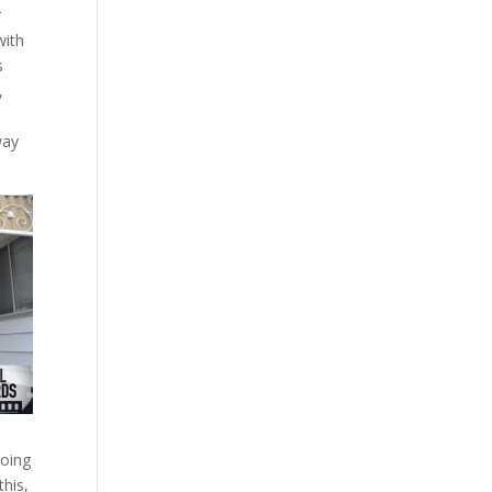
r
with
s
,
s
way
going
this,