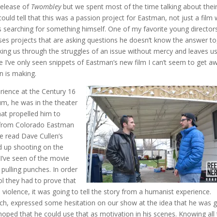
release of
Twombley
but we spent most of the time talking about thei
 could tell that this was a passion project for Eastman, not just a film 
as searching for something himself. One of my favorite young director
ses projects that are asking questions he doesn’t know the answer to
taking us through the struggles of an issue without mercy and leaves u
e I’ve only seen snippets of Eastman’s new film I can’t seem to get a
an is making.
rience at the Century 16
um, he was in the theater
hat propelled him to
t from Colorado Eastman
e read Dave Cullen’s
d up shooting on the
 I’ve seen of the movie
 pulling punches. In order
ol they had to prove that
e violence, it was going to tell the story from a humanist experience.
h, expressed some hesitation on our show at the idea that he was 
 hoped that he could use that as motivation in his scenes. Knowing all 