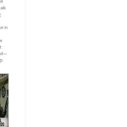
ll
talk
g
se in
ow
t
ead—
gs