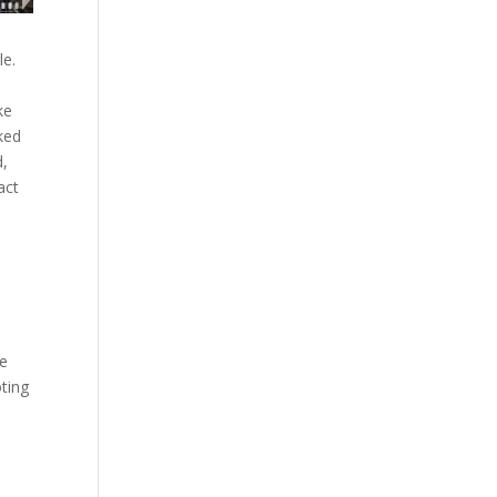
m
le.
ke
sked
d,
act
he
oting