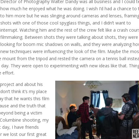
Director of Photography Walter Dandy was all business and I could te
how much he enjoyed what he was doing. I wish I’d had a chance to 
to him more but he was slinging around cameras and lenses, framin
shots with one of those cool spyglass things, and I didn’t want to
interrupt. Watching him and the rest of the crew felt like a crash cour
filmmaking. Between shots they were talking about shots, they were
looking for boom mic shadows on walls, and they were analyzing h
new techniques were influencing the look of the film. Maybe the mos
mount from the tripod and rested the camera on a tennis ball inst
 day. They were open to experimenting with new ideas like that. Thin
e effort.
project and about his
 don’t think it’s my place
say that he wants this film
ause and the truth that
beyond being a victim
he Columbine shooting, my
 day, I have friends
 we lost our first great