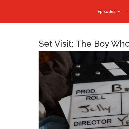
Episodes
Set Visit: The Boy Wh