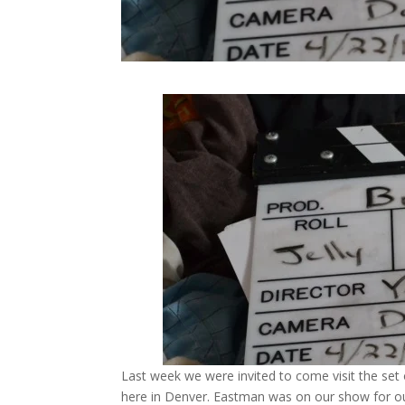
Last week we were invited to come visit the se
here in Denver. Eastman was on our show for 