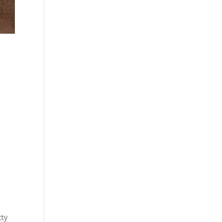
g
tty