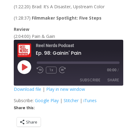
(1:22:20) Brad: It’s A Disaster, Upstream Color
(1:28:37)
Filmmaker Spotlight: Five Steps
Review
(2:04:00) Pain & Gain
Reel Nerds Podcast
Ep. 98: Gainin' Pain
Play
1x
00:00
/
Rewind
Fast
Episode
10
Forward
SUBSCRIBE
SHARE
Seconds
30
seconds
Download file
|
Play in new window
SHARE
Google Play
Stitcher
Subscribe:
Google Play
|
Stitcher
|
iTunes
iTunes
Share this:
LINK
RSS FEED
Share
EMBED