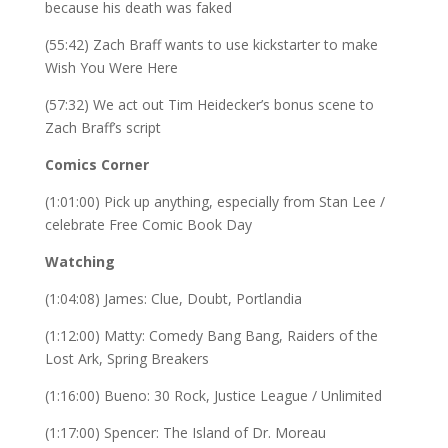
because his death was faked
(55:42) Zach Braff wants to use kickstarter to make
Wish You Were Here
(57:32) We act out Tim Heidecker’s bonus scene to
Zach Braff’s script
Comics Corner
(1:01:00) Pick up anything, especially from Stan Lee /
celebrate Free Comic Book Day
Watching
(1:04:08) James: Clue, Doubt, Portlandia
(1:12:00) Matty: Comedy Bang Bang, Raiders of the
Lost Ark, Spring Breakers
(1:16:00) Bueno: 30 Rock, Justice League / Unlimited
(1:17:00) Spencer: The Island of Dr. Moreau