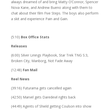
always dreamed of and bring Matty O’Connor, Spencer
Nova Kane, and Andrew Bueno along with them to
chat about their film Five Steps. The boys also perform
a skit and experience Pain and Gain.
(5:10)
Box Office Stats
Releases
(6:00) Silver Linings Playbook, Star Trek TNG S:3,
Broken City, Manborg, Not Fade Away
(12:48)
Fan Mail
Reel News
(39:16) Futurama gets cancelled again
(42:50) Marvel gets Daredevil rights back
(44:49) Agents of Shield getting Coulson into show