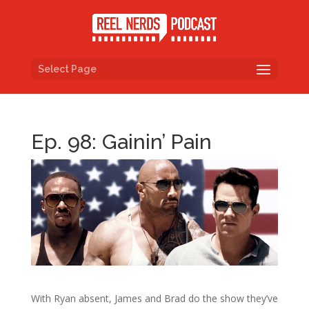
Select Page
Ep. 98: Gainin’ Pain
With Ryan absent, James and Brad do the show they’ve