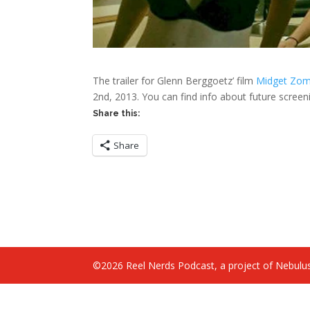
The trailer for Glenn Berggoetz’ film
Midget Zom
2nd, 2013. You can find info about future screen
Share this:
Share
©2026 Reel Nerds Podcast, a project of Nebulus