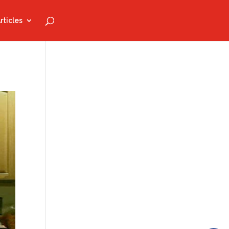
rticles