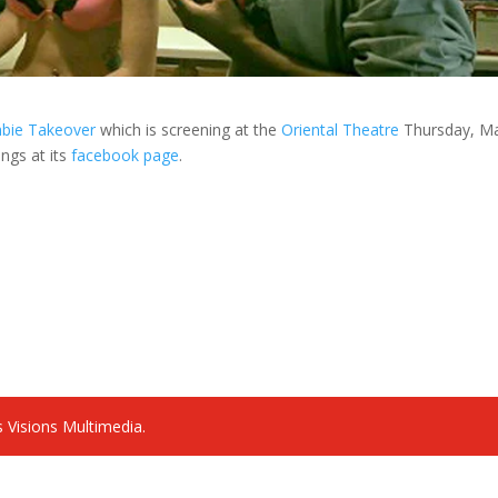
bie Takeover
which is screening at the
Oriental Theatre
Thursday, M
ings at its
facebook page
.
 Visions Multimedia.