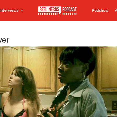
Interviews
Podshow
A
ver