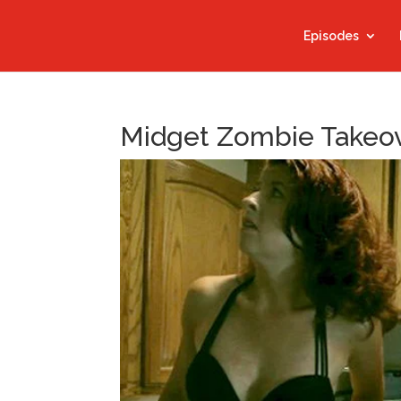
Episodes
Midget Zombie Takeo