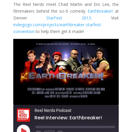
The Reel Nerds meet Chad Martin and Eric Lee, the
filmmakers behind the sci-fi comedy
Earthbreaker!
at
Denver
StarFest 2013
. Visit
indiegogo.com/projects/earthbreaker-starfest-
convention
to help them get it made!
Reel Nerds Podcast
Reel Interview: Earthbreaker!