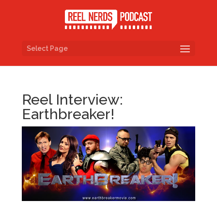
Select Page
Reel Interview:
Earthbreaker!