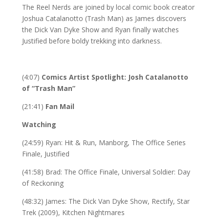
The Reel Nerds are joined by local comic book creator
Joshua Catalanotto (Trash Man) as James discovers
the Dick Van Dyke Show and Ryan finally watches
Justified before boldy trekking into darkness.
(4:07)
Comics Artist Spotlight: Josh Catalanotto
of “Trash Man”
(21:41)
Fan Mail
Watching
(24:59) Ryan: Hit & Run, Manborg, The Office Series
Finale, Justified
(41:58) Brad: The Office Finale, Universal Soldier: Day
of Reckoning
(48:32) James: The Dick Van Dyke Show, Rectify, Star
Trek (2009), Kitchen Nightmares