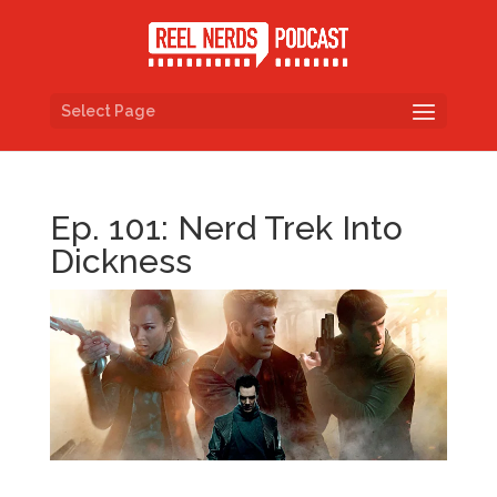
Select Page
Ep. 101: Nerd Trek Into
Dickness