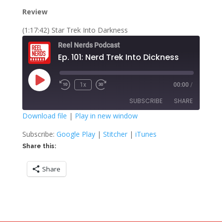
Review
(1:17:42) Star Trek Into Darkness
Reel Nerds Podcast
Ep. 101: Nerd Trek Into Dickness
Play
1x
00:00
/
Rewind
Fast
Episode
10
Forward
SUBSCRIBE
SHARE
Seconds
30
seconds
Download file
|
Play in new window
SHARE
Google Play
Stitcher
Subscribe:
Google Play
|
Stitcher
|
iTunes
iTunes
Share this:
LINK
RSS FEED
Share
EMBED