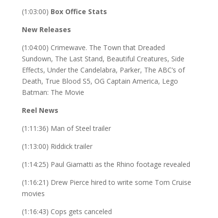
(1:03:00)
Box Office Stats
New Releases
(1:04:00) Crimewave. The Town that Dreaded
Sundown, The Last Stand, Beautiful Creatures, Side
Effects, Under the Candelabra, Parker, The ABC’s of
Death, True Blood S5, OG Captain America, Lego
Batman: The Movie
Reel News
(1:11:36) Man of Steel trailer
(1:13:00) Riddick trailer
(1:14:25) Paul Giamatti as the Rhino footage revealed
(1:16:21) Drew Pierce hired to write some Tom Cruise
movies
(1:16:43) Cops gets canceled