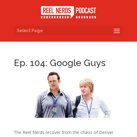
Select Page
Ep. 104: Google Guys
The Reel Nerds recover from the chaos of Denver