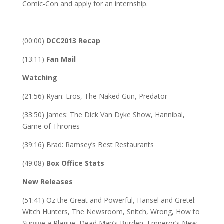
Comic-Con and apply for an internship.
(00:00)
DCC2013 Recap
(13:11)
Fan Mail
Watching
(21:56) Ryan: Eros, The Naked Gun, Predator
(33:50) James: The Dick Van Dyke Show, Hannibal,
Game of Thrones
(39:16) Brad: Ramsey’s Best Restaurants
(49:08)
Box Office Stats
New Releases
(51:41) Oz the Great and Powerful, Hansel and Gretel:
Witch Hunters, The Newsroom, Snitch, Wrong, How to
Survive a Plague, Dead Man’s Burden, Emperor’s New