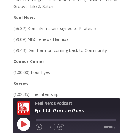
Groove, Lilo & Stitch
Reel News
(56:32) Kon-Tiki makers signed to Pirates 5
(59:09) NBC renews Hannibal
(59:43) Dan Harmon coming back to Community
Comics Corner
(1:00:00) Four Eyes
Review
(1:02:35) The Internship
Reel Nerds Podcast
Ep. 104: Google Guys
Play
1x
00:00
/
Rewind
Fast
Episode