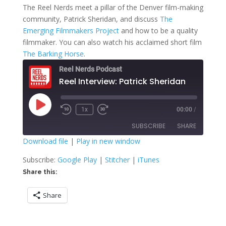
The Reel Nerds meet a pillar of the Denver film-making
community, Patrick Sheridan, and discuss
The
Emerging Filmmakers Project
and how to be a quality
filmmaker. You can also watch his acclaimed short film
The Barking Horse
.
Reel Nerds Podcast
Reel Interview: Patrick Sheridan
Play
1x
00:00
/
Rewind
Fast
Episode
10
Forward
SUBSCRIBE
SHARE
Seconds
30
seconds
Download file
|
Play in new window
SHARE
Google Play
Stitcher
Subscribe:
Google Play
|
Stitcher
|
iTunes
iTunes
Share this:
LINK
RSS FEED
Share
EMBED