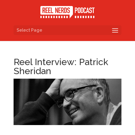
Select Page
Reel Interview: Patrick
Sheridan