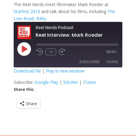
The Reel Nerds meet filmmaker Mark Roeder at
Starfest 2013
and talk about his films, including
The
Low Road, Baby
.
Reel Nerds Podcast
Reel Interview: Mark Roeder
Play
1x
00:00
/
Rewind
Fast
Episode
10
Forward
SUBSCRIBE
SHARE
Seconds
30
seconds
Download file
|
Play in new window
SHARE
Google Play
Stitcher
Subscribe:
Google Play
|
Stitcher
|
iTunes
iTunes
Share this:
LINK
RSS FEED
Share
EMBED