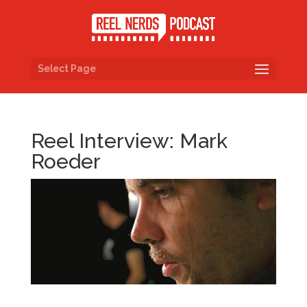
Select Page
Reel Interview: Mark
Roeder