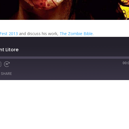
rFest 2013
and discuss his work,
The Zombie Bible
.
nt Litore
00:
Fast
Forward
SHARE
s
30
seconds
titcher
iTunes