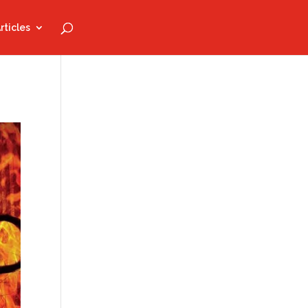
rticles