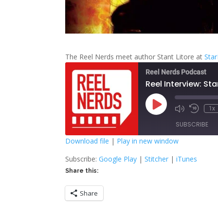
The Reel Nerds meet author Stant Litore at
Sta
Reel Nerds Podcast
Reel Interview: Sta
Play
1x
Mute/Unmute
Rewind
Episode
Episode
10
SUBSCRIBE
Second
Download file
|
Play in new window
SHARE
Google Play
S
Subscribe:
Google Play
|
Stitcher
|
iTunes
Share this:
RSS FEED
LINK
Share
EMBED