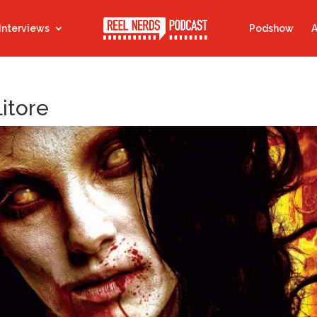
Interviews
Podshow
A
Litore