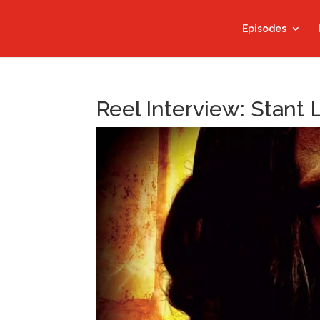
Episodes
Reel Interview: Stant 