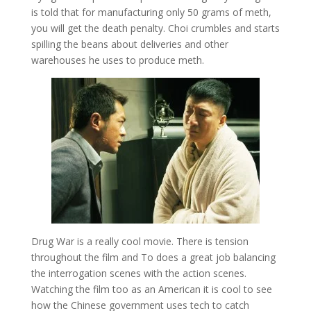
is told that for manufacturing only 50 grams of meth,
you will get the death penalty. Choi crumbles and starts
spilling the beans about deliveries and other
warehouses he uses to produce meth.
Drug War is a really cool movie. There is tension
throughout the film and To does a great job balancing
the interrogation scenes with the action scenes.
Watching the film too as an American it is cool to see
how the Chinese government uses tech to catch