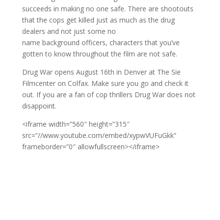
succeeds in making no one safe. There are shootouts
that the cops get killed just as much as the drug
dealers and not just some no
name background officers, characters that you’ve
gotten to know throughout the film are not safe.
Drug War opens August 16th in Denver at The Sie
Filmcenter on Colfax. Make sure you go and check it
out. If you are a fan of cop thrillers Drug War does not
disappoint.
<iframe width=”560″ height=”315″
src=”//www.youtube.com/embed/xypwVUFuGkk”
frameborder=”0″ allowfullscreen></iframe>