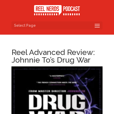
Select Page
Reel Advanced Review:
Johnnie To’s Drug War