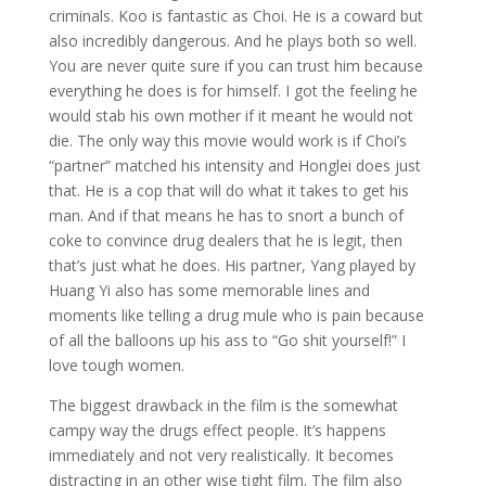
criminals. Koo is fantastic as Choi. He is a coward but
also incredibly dangerous. And he plays both so well.
You are never quite sure if you can trust him because
everything he does is for himself. I got the feeling he
would stab his own mother if it meant he would not
die. The only way this movie would work is if Choi’s
“partner” matched his intensity and Honglei does just
that. He is a cop that will do what it takes to get his
man. And if that means he has to snort a bunch of
coke to convince drug dealers that he is legit, then
that’s just what he does. His partner, Yang played by
Huang Yi also has some memorable lines and
moments like telling a drug mule who is pain because
of all the balloons up his ass to “Go shit yourself!” I
love tough women.
The biggest drawback in the film is the somewhat
campy way the drugs effect people. It’s happens
immediately and not very realistically. It becomes
distracting in an other wise tight film. The film also