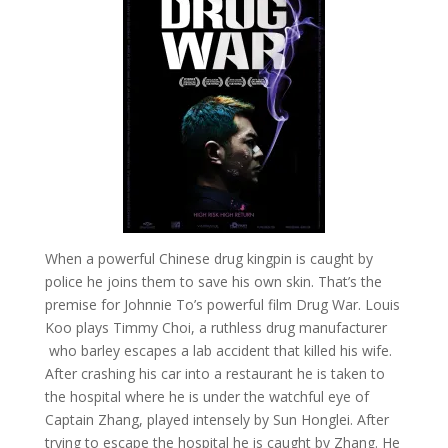
When a powerful Chinese drug kingpin is caught by
police he joins them to save his own skin. That’s the
premise for Johnnie To’s powerful film Drug War. Louis
Koo plays Timmy Choi, a ruthless drug manufacturer
who barley escapes a lab accident that killed his wife.
After crashing his car into a restaurant he is taken to
the hospital where he is under the watchful eye of
Captain Zhang, played intensely by Sun Honglei. After
trying to escape the hospital he is caught by Zhang. He