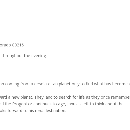
lorado 80216
 throughout the evening.
ion coming from a desolate tan planet only to find what has become a
ward a new planet. They land to search for life as they once remembe
nd the Progenitor continues to age, Janus is left to think about the
looks forward to his next destination…