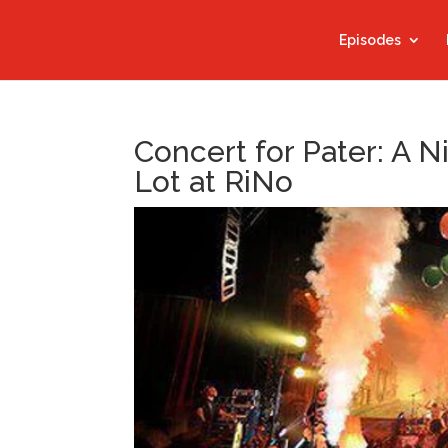
Episodes
Concert for Pater: A N
Lot at RiNo