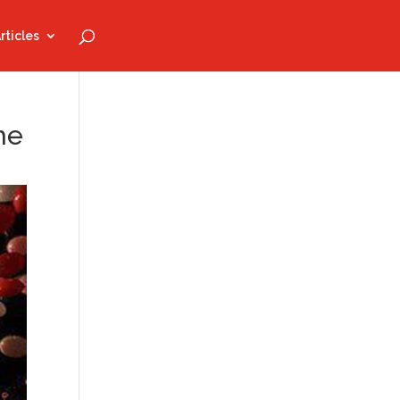
rticles
he