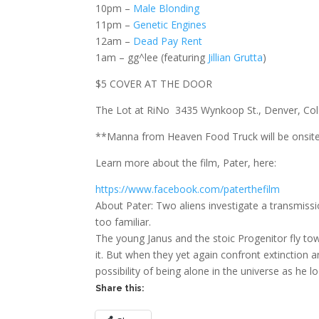
10pm –
Male Blonding
11pm –
Genetic Engines
12am –
Dead Pay Rent
1am – gg^lee (featuring
Jillian Grutta
)
$5 COVER AT THE DOOR
The Lot at RiNo 3435 Wynkoop St., Denver, Co
**Manna from Heaven Food Truck will be onsite
Learn more about the film, Pater, here:
https://www.facebook.com/paterthefilm
About Pater: Two aliens investigate a transmiss
too familiar.
The young Janus and the stoic Progenitor fly to
it. But when they yet again confront extinction a
possibility of being alone in the universe as he 
Share this: