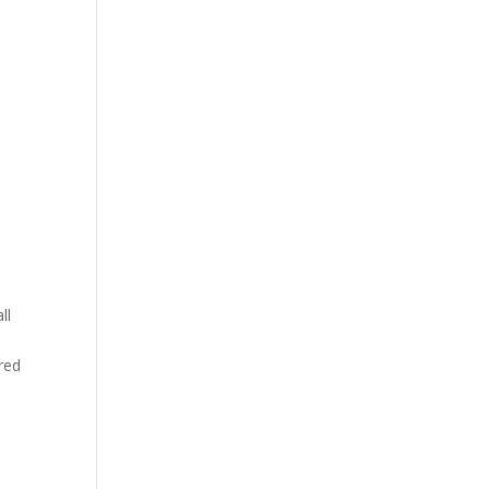
ll
red