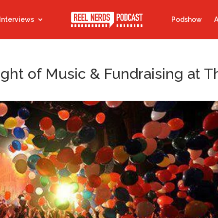
Interviews
Podshow
A
ight of Music & Fundraising at T