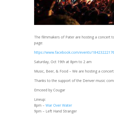
The filmmakers of Pater are hosting a concert to
page:
https://www.facebook.com/events/1842322217
Saturday, Oct 19th at 8pm to 2 am
Music, Beer, & Food – We are hosting a concert f
Thanks to the support of the Denver music comm
Emceed by Cougar
Lineup:
8pm –
War Over Water
9pm – Left Hand Stranger