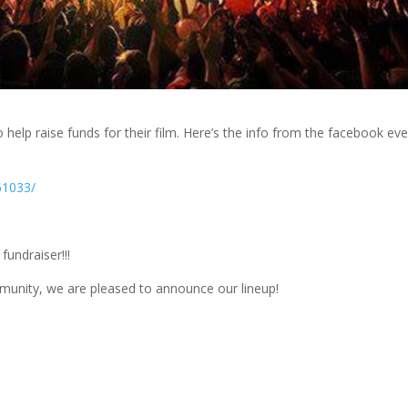
 help raise funds for their film. Here’s the info from the facebook ev
61033/
undraiser!!!
unity, we are pleased to announce our lineup!