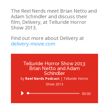
The Reel Nerds meet Brian Netto and
Adam Schindler and discuss their
film, Delivery, at Telluride Horror
Show 2013.
Find out more about Delivery at
delivery-movie.com
Telluride Horror Show 2013:
Brian Netto and Adam
Schindler
by
Reel Nerds Podcast
|
Telluride Horror
Show 2013
Audio
00:00
Player