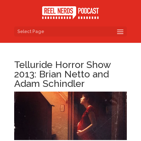
Select Page
Telluride Horror Show
2013: Brian Netto and
Adam Schindler