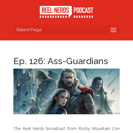
Select Page
Ep. 126: Ass-Guardians
The Reel Nerds broadcast from Rocky Mountain Con