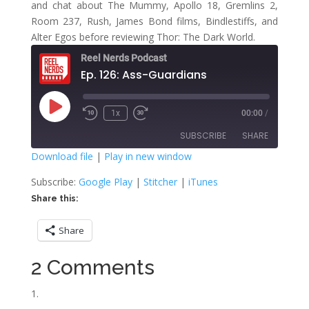
and chat about The Mummy, Apollo 18, Gremlins 2,
Room 237, Rush, James Bond films, Bindlestiffs, and
Alter Egos before reviewing Thor: The Dark World.
Reel Nerds Podcast
Ep. 126: Ass-Guardians
Play
1x
00:00
/
Rewind
Fast
Episode
10
Forward
SUBSCRIBE
SHARE
Seconds
30
seconds
Download file
|
Play in new window
SHARE
Google Play
Stitcher
Subscribe:
Google Play
|
Stitcher
|
iTunes
iTunes
Share this:
LINK
RSS FEED
Share
EMBED
2 Comments