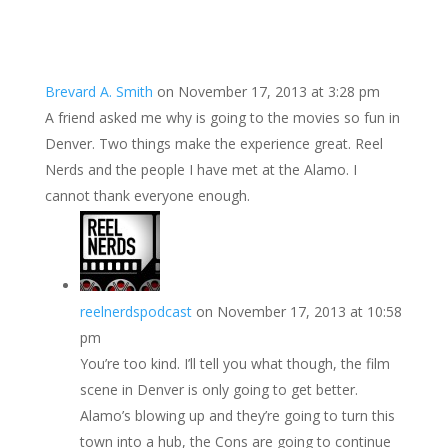
Brevard A. Smith
on November 17, 2013 at 3:28 pm
A friend asked me why is going to the movies so fun in
Denver. Two things make the experience great. Reel
Nerds and the people I have met at the Alamo. I
cannot thank everyone enough.
reelnerdspodcast
on November 17, 2013 at 10:58
pm
You’re too kind. I’ll tell you what though, the film
scene in Denver is only going to get better.
Alamo’s blowing up and they’re going to turn this
town into a hub, the Cons are going to continue