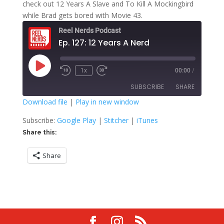
check out 12 Years A Slave and To Kill A Mockingbird
while Brad gets bored with Movie 43.
Reel Nerds Podcast
Ep. 127: 12 Years A Nerd
Play
1x
00:00
/
Rewind
Fast
Episode
10
Forward
SUBSCRIBE
SHARE
Seconds
30
seconds
Download file
|
Play in new window
SHARE
Google Play
Stitcher
Subscribe:
Google Play
|
Stitcher
|
iTunes
iTunes
Share this:
LINK
RSS FEED
Share
EMBED