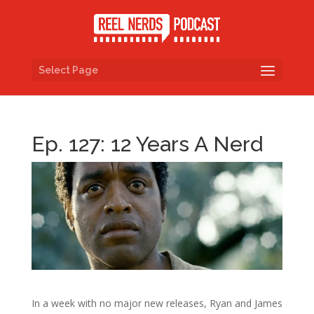
Select Page
Ep. 127: 12 Years A Nerd
In a week with no major new releases, Ryan and James