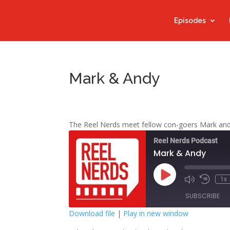
Episodes
Mark & Andy
The Reel Nerds meet fellow con-goers Mark an
Reel Nerds Podcast
Mark & Andy
Play
1x
Mute/Unmute
Rewind
Episode
Episode
10
SUBSCRIBE
Second
Download file
|
Play in new window
SHARE
Google Play
S