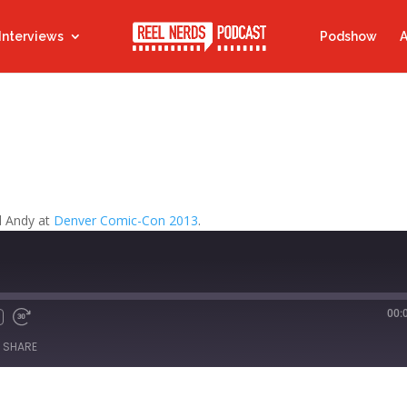
Interviews
Podshow
A
d Andy at
Denver Comic-Con 2013
.
00:
Fast
Forward
SHARE
s
30
seconds
titcher
iTunes