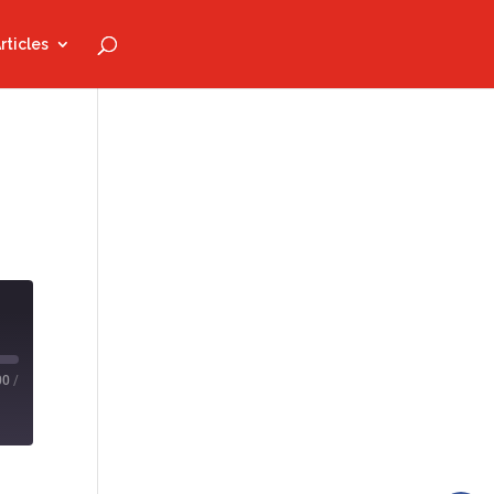
rticles
00
/