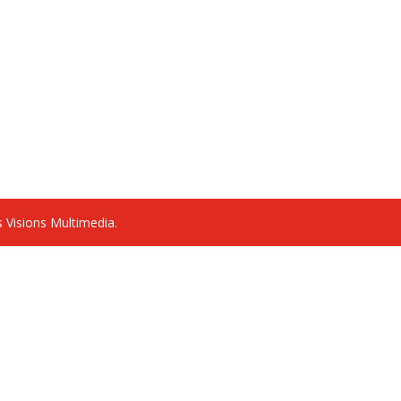
 Visions Multimedia.