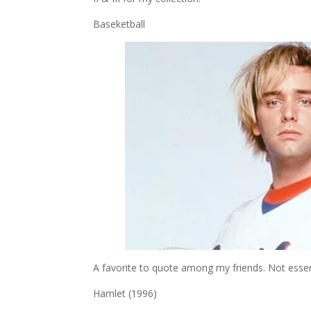
Baseketball
A favorite to quote among my friends. Not essential
Hamlet (1996)