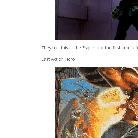
They had this at the Esquire for the first time a f
Last Action Hero