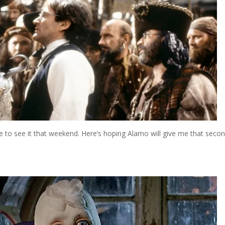
here to see it that weekend. Here’s hoping Alamo will give me that seco