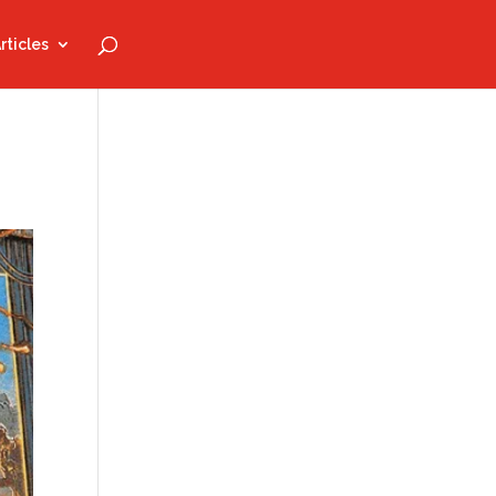
rticles