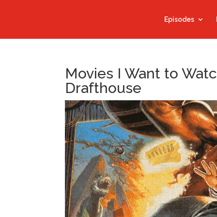
Episodes
Movies I Want to Watc
Drafthouse