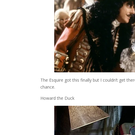
The Esquire got this finally but I couldn’t get t
chance.
Howard the Duck