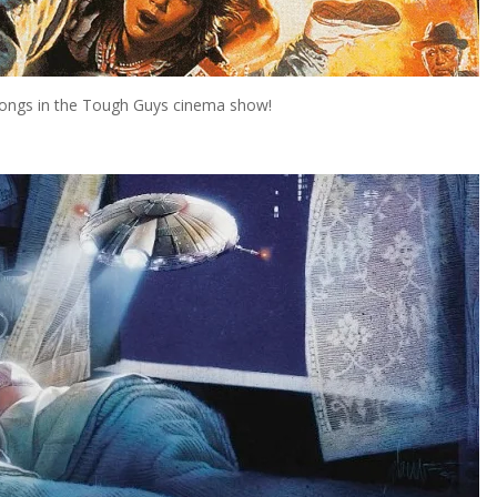
elongs in the Tough Guys cinema show!