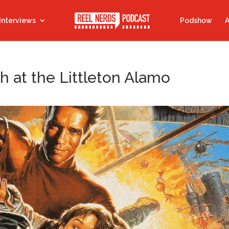
Interviews
Podshow
A
h at the Littleton Alamo