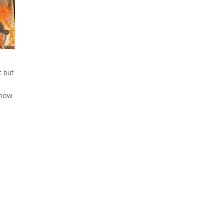
t but
 show