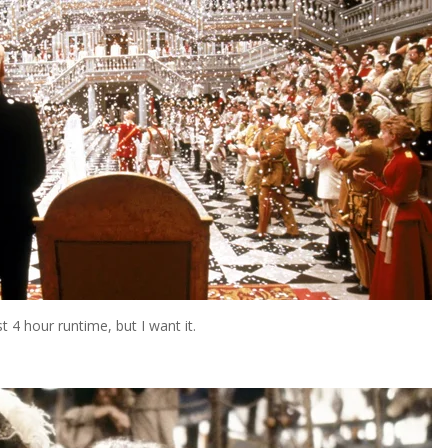
 4 hour runtime, but I want it.