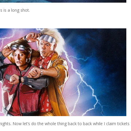
s is a long shot.
nights. Now let’s do the whole thing back to back while I claim tickets 