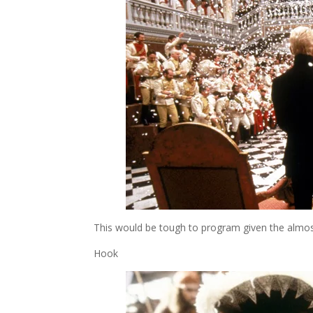
This would be tough to program given the almost
Hook