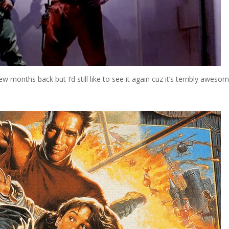
ew months back but I’d still like to see it again cuz it’s terribly awesom