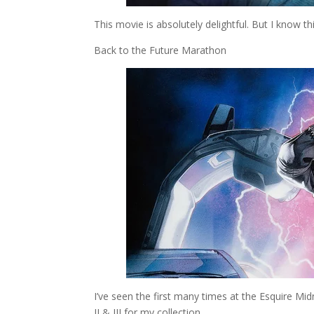
This movie is absolutely delightful. But I know thi
Back to the Future Marathon
I’ve seen the first many times at the Esquire Mid
II & III for my collection.