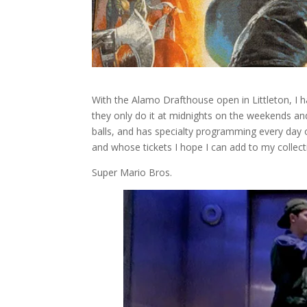
With the Alamo Drafthouse open in Littleton, I 
they only do it at midnights on the weekends and
balls, and has specialty programming every day of
and whose tickets I hope I can add to my collec
Super Mario Bros.