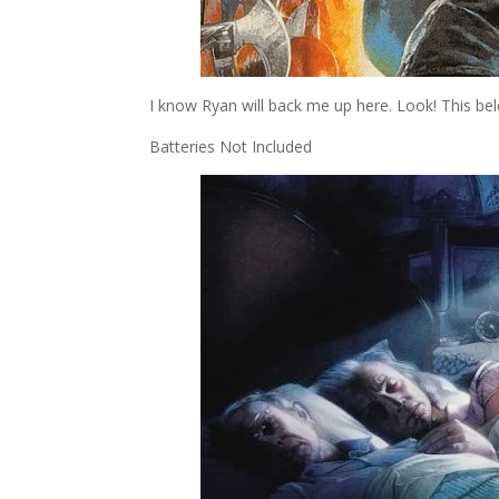
I know Ryan will back me up here. Look! This b
Batteries Not Included