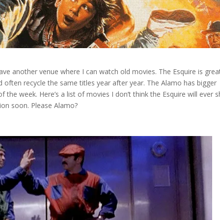
have another venue where I can watch old movies. The Esquire is grea
 often recycle the same titles year after year. The Alamo has bigger
 the week. Here’s a list of movies I don’t think the Esquire will ever
tion soon. Please Alamo?