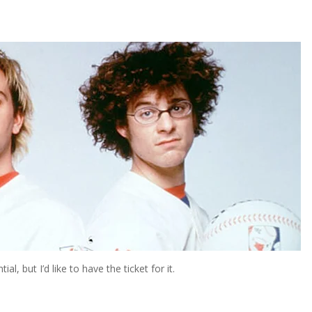
, but I’d like to have the ticket for it.