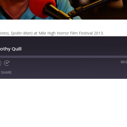
kness, Spider-Man
) at Mile High Horror Film Festival 2013.
othy Quill
00:
Fast
Forward
SHARE
s
30
seconds
titcher
iTunes