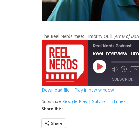
The Reel Nerds meet Timothy Quill (
Army of Dar
Reel Nerds Podcast
Reel Interview: Tim
Play
1x
Mute/Unmute
Rewind
Episode
Episode
10
SUBSCRIBE
Second
Download file
|
Play in new window
SHARE
Google Play
S
Subscribe:
Google Play
|
Stitcher
|
iTunes
Share this:
RSS FEED
LINK
Share
EMBED