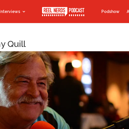
Interviews
Podshow
A
y Quill