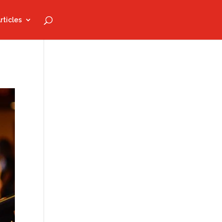
rticles