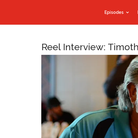
Episodes
Reel Interview: Timoth