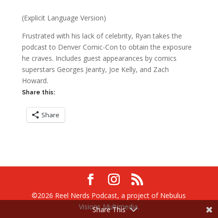
(Explicit Language Version)
Frustrated with his lack of celebrity, Ryan takes the
podcast to Denver Comic-Con to obtain the exposure
he craves. Includes guest appearances by comics
superstars Georges Jeanty, Joe Kelly, and Zach
Howard.
Share this:
Share
©2026 Reel Nerds Podcast, a project of Nebulus
Visions Multimedia.
Share This