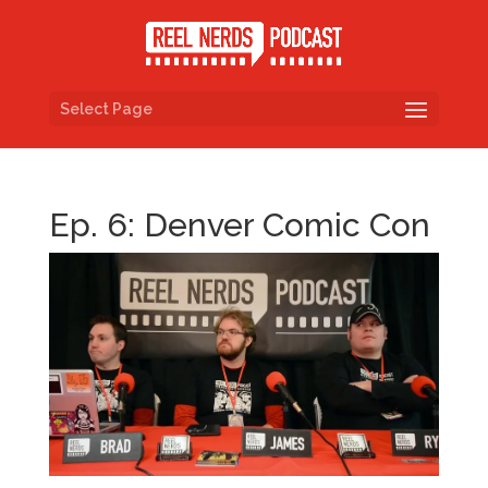
Select Page
Ep. 6: Denver Comic Con