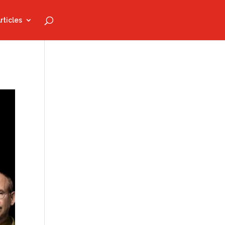
rticles