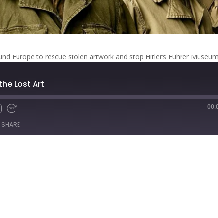
d Europe to rescue stolen artwork and stop Hitler’s Fuhrer Museum
 the Lost Art
00:
Fast
Forward
SHARE
s
30
seconds
titcher
iTunes