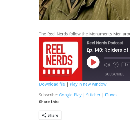
The Reel Nerds follow the Monuments Men aroun
Reel Nerds Podcast
Ep. 140: Raiders of
Play
1x
Mute/Unmute
Rewind
Episode
Episode
10
SUBSCRIBE
Second
Download file
|
Play in new window
SHARE
Google Play
S
Subscribe:
Google Play
|
Stitcher
|
iTunes
Share this:
RSS FEED
LINK
Share
EMBED