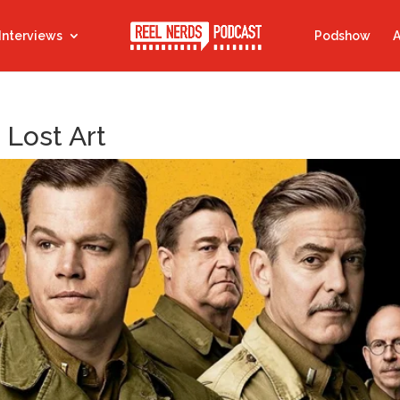
Interviews
Podshow
A
 Lost Art