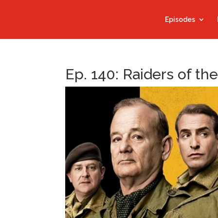
Episodes
Ep. 140: Raiders of the