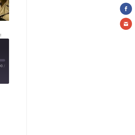
!
00
/