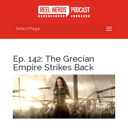
Select Page
Ep. 142: The Grecian
Empire Strikes Back