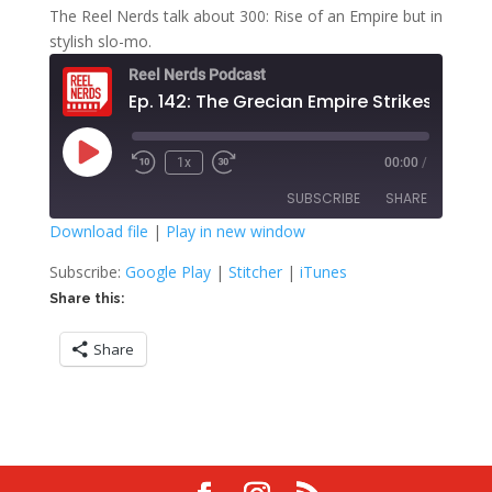
The Reel Nerds talk about 300: Rise of an Empire but in
stylish slo-mo.
Reel Nerds Podcast
Ep. 142: The Grecian Empire Strikes Back
Play
1x
00:00
/
Rewind
Fast
Episode
10
Forward
SUBSCRIBE
SHARE
Seconds
30
seconds
Download file
|
Play in new window
SHARE
Google Play
Stitcher
Subscribe:
Google Play
|
Stitcher
|
iTunes
iTunes
Share this:
LINK
RSS FEED
Share
EMBED