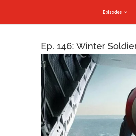
Episodes
Ep. 146: Winter Soldie