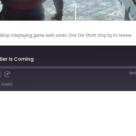
letop roleplaying game web-series One Die Short stop by to review
ldier Is Coming
00:
Fast
Forward
SHARE
s
30
seconds
titcher
iTunes