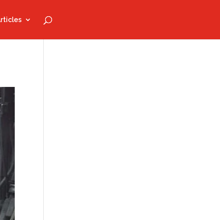
rticles