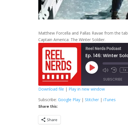
Matthew Forcella and Pallas Ravae from the tab
Captain America: The Winter Soldier.
Reel Nerds Podcast
Ep. 146: Winter So
Play
1x
Mute/Unmute
Rewind
Episode
Episode
10
SUBSCRIBE
Second
Download file
|
Play in new window
SHARE
Google Play
S
Subscribe:
Google Play
|
Stitcher
|
iTunes
Share this:
RSS FEED
LINK
Share
EMBED