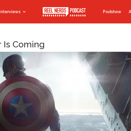
Interviews
Podshow
A
r Is Coming