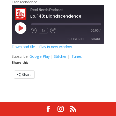
Transcendence.
Reel Nerds Podcast
Ep. 148: Blandscendence
Play
1x
00:00
/
Rewind
Fast
Episode
10
Forward
SUBSCRIBE
SHARE
Seconds
30
seconds
Download file
|
Play in new window
SHARE
Google Play
Stitcher
Subscribe:
Google Play
|
Stitcher
|
iTunes
iTunes
Share this:
LINK
RSS FEED
Share
EMBED