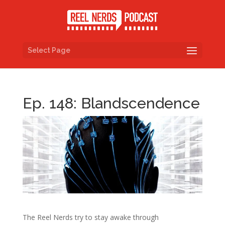
Select Page
Ep. 148: Blandscendence
The Reel Nerds try to stay awake through