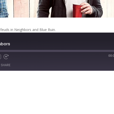
feuds in Neighbors and Blue Ruin.
ghbors
00:
Fast
Forward
SHARE
s
30
seconds
titcher
iTunes