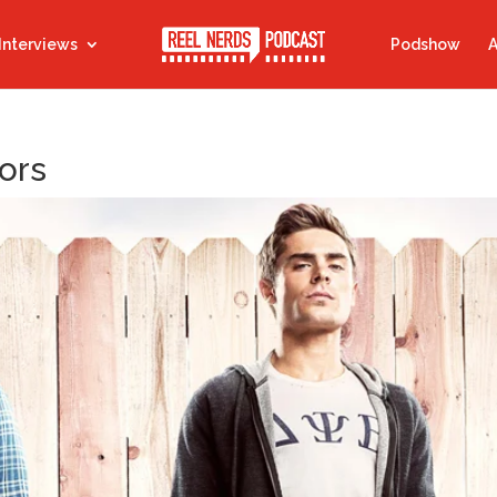
Interviews
Podshow
A
ors