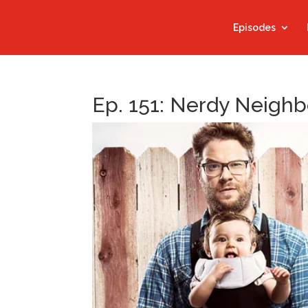
Episodes
Ep. 151: Nerdy Neighb