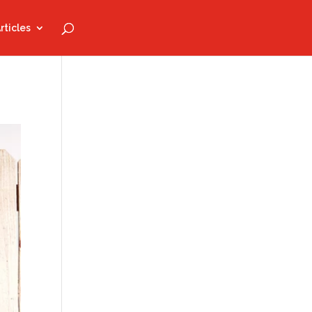
rticles