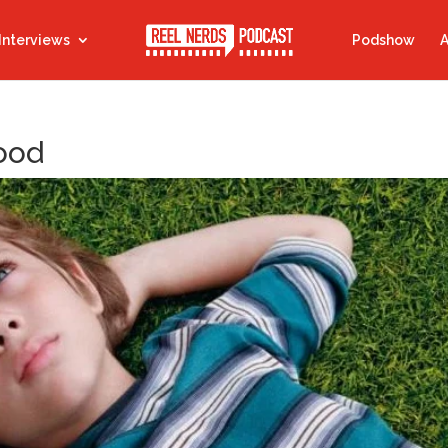
Interviews
Podshow
A
Hood