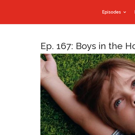
Episodes
Ep. 167: Boys in the 