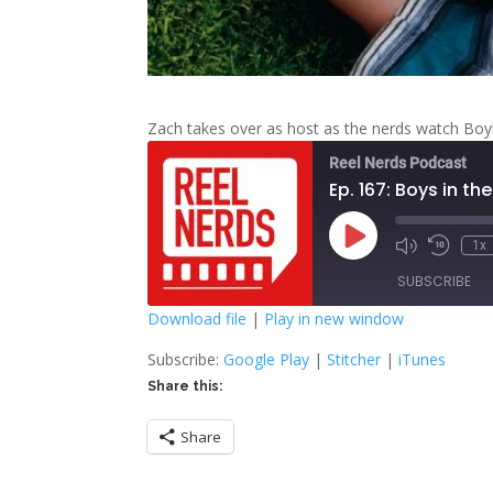
Zach takes over as host as the nerds watch Bo
Reel Nerds Podcast
Ep. 167: Boys in t
Play
1x
Mute/Unmute
Rewind
Episode
Episode
10
SUBSCRIBE
Second
Download file
|
Play in new window
SHARE
Google Play
S
Subscribe:
Google Play
|
Stitcher
|
iTunes
Share this:
RSS FEED
LINK
Share
EMBED