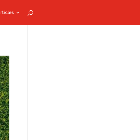
rticles