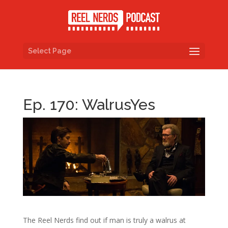
Select Page
Ep. 170: WalrusYes
The Reel Nerds find out if man is truly a walrus at