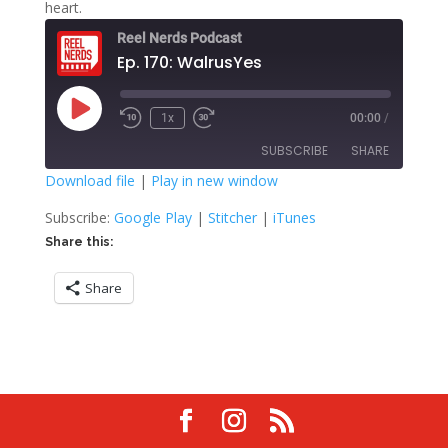
heart.
Reel Nerds Podcast
Ep. 170: WalrusYes
Play
1x
00:00
/
Rewind
Fast
Episode
10
Forward
SUBSCRIBE
SHARE
Seconds
30
seconds
Download file
|
Play in new window
SHARE
Google Play
Stitcher
Subscribe:
Google Play
|
Stitcher
|
iTunes
iTunes
Share this:
LINK
RSS FEED
Share
EMBED