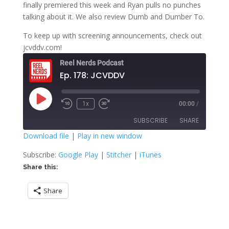
finally premiered this week and Ryan pulls no punches
talking about it. We also review Dumb and Dumber To.
To keep up with screening announcements, check out
jcvddv.com!
Reel Nerds Podcast
Ep. 178: JCVDDV
Play
1x
00:00
/
Rewind
Fast
Episode
10
Forward
SUBSCRIBE
SHARE
Seconds
30
seconds
Download file
|
Play in new window
SHARE
Google Play
Stitcher
Subscribe:
Google Play
|
Stitcher
|
iTunes
iTunes
Share this:
LINK
RSS FEED
Share
EMBED