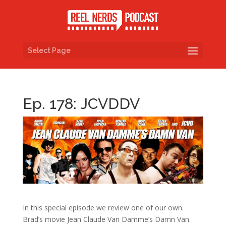
Select Page
Ep. 178: JCVDDV
In this special episode we review one of our own.
Brad’s movie Jean Claude Van Damme’s Damn Van