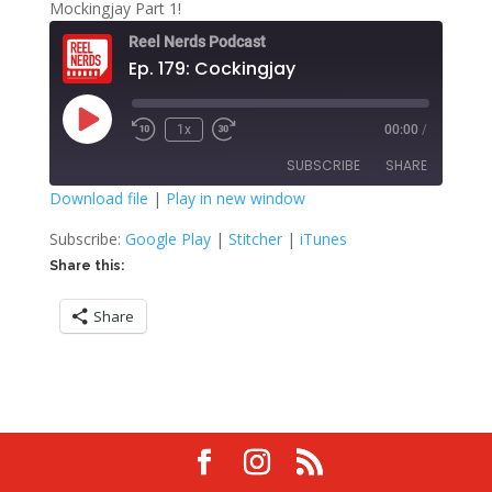
Mockingjay Part 1!
Reel Nerds Podcast
Ep. 179: Cockingjay
Play
1x
00:00
/
Rewind
Fast
Episode
10
Forward
SUBSCRIBE
SHARE
Seconds
30
seconds
Download file
|
Play in new window
SHARE
Google Play
Stitcher
Subscribe:
Google Play
|
Stitcher
|
iTunes
iTunes
Share this:
LINK
RSS FEED
Share
EMBED