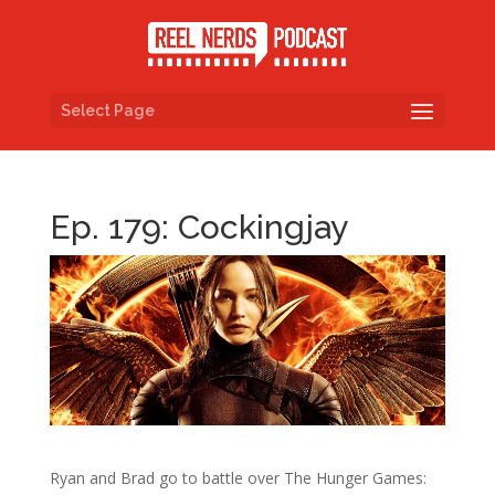
Select Page
Ep. 179: Cockingjay
Ryan and Brad go to battle over The Hunger Games: