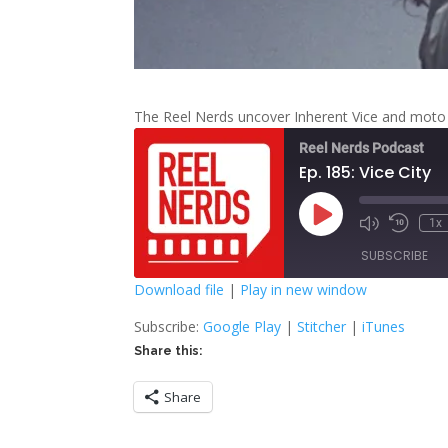
The Reel Nerds uncover Inherent Vice and moto
Reel Nerds Podcast
Ep. 185: Vice City
Play
1x
Mute/Unmute
Rewind
Episode
Episode
10
SUBSCRIBE
Second
Download file
|
Play in new window
SHARE
Google Play
S
Subscribe:
Google Play
|
Stitcher
|
iTunes
Share this:
RSS FEED
LINK
Share
EMBED