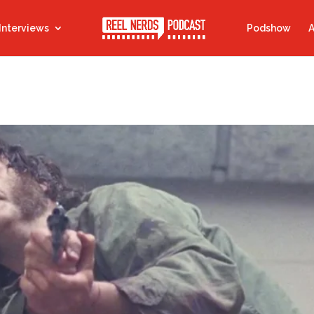
Interviews
Podshow
A