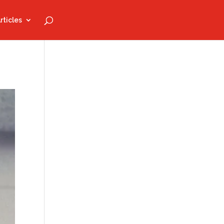
rticles