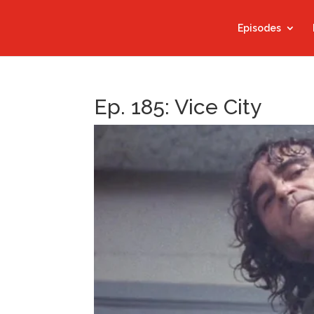
Episodes
Ep. 185: Vice City