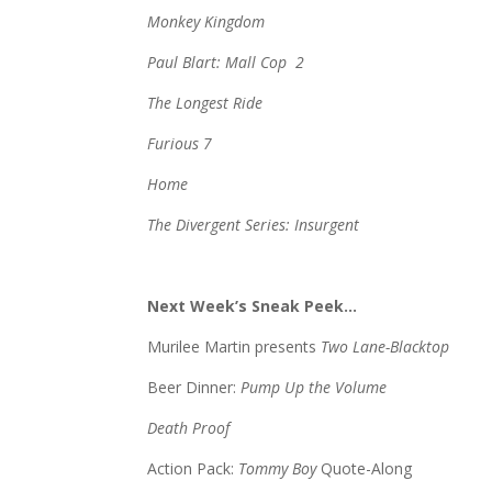
Monkey Kingdom
Paul Blart: Mall Cop 2
The Longest Ride
Furious 7
Home
The Divergent Series: Insurgent
Next Week’s Sneak Peek…
Murilee Martin presents
Two Lane-Blacktop
Beer Dinner:
Pump Up the Volume
Death Proof
Action Pack:
Tommy Boy
Quote-Along