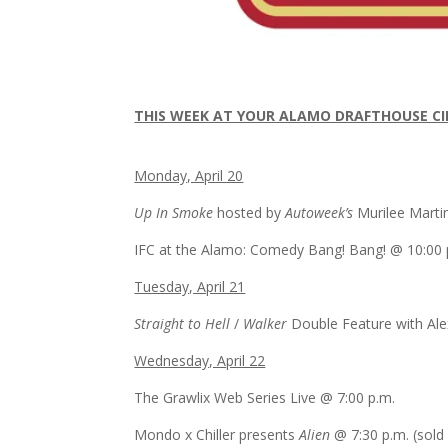
​THIS WEEK AT YOUR ALAMO DRAFTHOUSE C
​Monday, April 20
Up In Smoke
hosted by
Autoweek’s
Murilee Mart
IFC at the Alamo: Comedy Bang! Bang! @
10:00 
Tuesday, April 21
Straight to Hell
/
Walker
Double Feature with Al
Wednesday, April 22
The Grawlix Web Series Live @
7:00 p.m.
Mondo x Chiller presents
Alien
@
7:30 p.m.
(sold