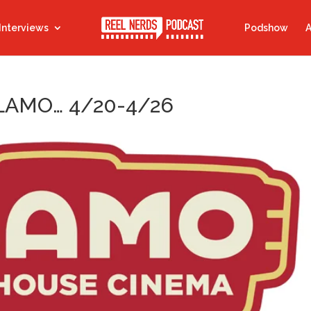
Interviews
Podshow
A
LAMO… 4/20-4/26