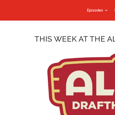
Episodes
THIS WEEK AT THE A