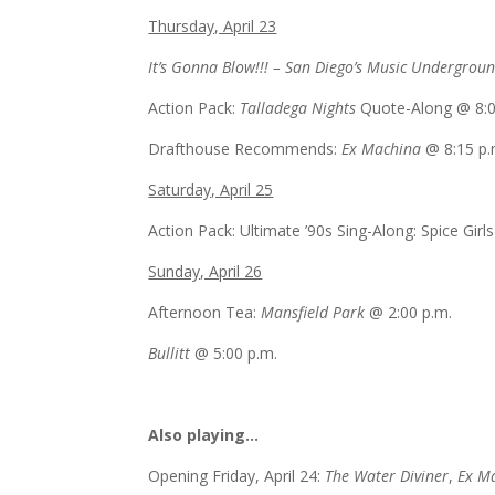
Thursday, April 23
It’s Gonna Blow!!! – San Diego’s Music Undergrou
Action Pack:
Talladega Nights
Quote-Along @
8:
Drafthouse Recommends:
Ex Machina
@
8:15 p.
Saturday, April 25
Action Pack: Ultimate ’90s Sing-Along: Spice Gir
Sunday, April 26
Afternoon Tea:
Mansfield Park
@
2:00 p.m.
Bullitt
@
5:00 p.m.
Also playing…
Opening
Friday, April 24
:
The Water Diviner
,
Ex M