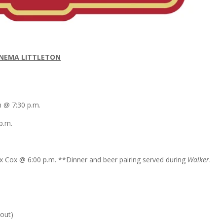
INEMA LITTLETON
in @
7:30 p.m.
p.m.
ex Cox
@
6:00 p.m.
**Dinner and beer pairing served during
Walker
.
 out)