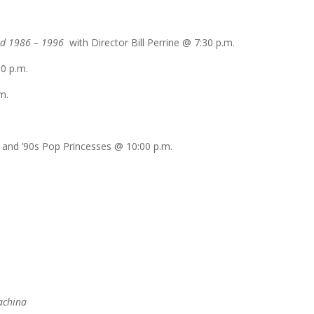
nd 1986 – 1996
with Director Bill Perrine @
7:30 p.m.
00 p.m.
m.
ls and ’90s Pop Princesses @
10:00 p.m.
achina