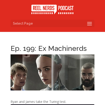
Select Page
Ep. 199: Ex Machinerds
Ryan and James take the Turing test.