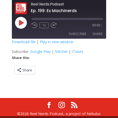
Reel Nerds Podcast
Ep. 199: Ex Machinerds
Play
1x
00:00
/
Rewind
Fast
Episode
10
Forward
SUBSCRIBE
SHARE
Seconds
30
seconds
Download file
|
Play in new window
SHARE
Google Play
Stitcher
Subscribe:
Google Play
|
Stitcher
|
iTunes
iTunes
Share this:
LINK
RSS FEED
Share
EMBED
©2026 Reel Nerds Podcast, a project of Nebulus