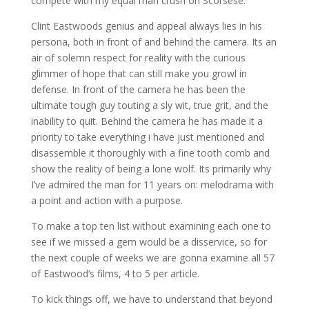
compete with my equal man crush on Scorsese.
Clint Eastwoods genius and appeal always lies in his
persona, both in front of and behind the camera. Its an
air of solemn respect for reality with the curious
glimmer of hope that can still make you growl in
defense. In front of the camera he has been the
ultimate tough guy touting a sly wit, true grit, and the
inability to quit. Behind the camera he has made it a
priority to take everything i have just mentioned and
disassemble it thoroughly with a fine tooth comb and
show the reality of being a lone wolf. Its primarily why
I’ve admired the man for 11 years on: melodrama with
a point and action with a purpose.
To make a top ten list without examining each one to
see if we missed a gem would be a disservice, so for
the next couple of weeks we are gonna examine all 57
of Eastwood’s films, 4 to 5 per article.
To kick things off, we have to understand that beyond