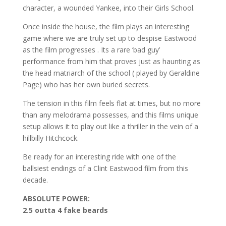
character, a wounded Yankee, into their Girls School.
Once inside the house, the film plays an interesting
game where we are truly set up to despise Eastwood
as the film progresses . Its a rare ‘bad guy’
performance from him that proves just as haunting as
the head matriarch of the school ( played by Geraldine
Page) who has her own buried secrets.
The tension in this film feels flat at times, but no more
than any melodrama possesses, and this films unique
setup allows it to play out like a thriller in the vein of a
hillbilly Hitchcock.
Be ready for an interesting ride with one of the
ballsiest endings of a Clint Eastwood film from this
decade.
ABSOLUTE POWER:
2.5 outta 4 fake beards