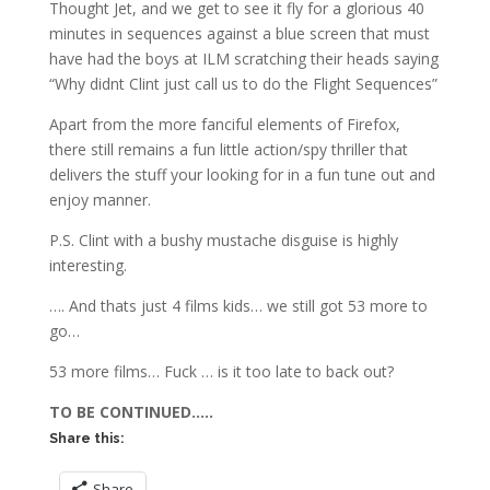
Thought Jet, and we get to see it fly for a glorious 40
minutes in sequences against a blue screen that must
have had the boys at ILM scratching their heads saying
“Why didnt Clint just call us to do the Flight Sequences”
Apart from the more fanciful elements of Firefox,
there still remains a fun little action/spy thriller that
delivers the stuff your looking for in a fun tune out and
enjoy manner.
P.S. Clint with a bushy mustache disguise is highly
interesting.
…. And thats just 4 films kids… we still got 53 more to
go…
53 more films… Fuck … is it too late to back out?
TO BE CONTINUED…..
Share this:
Share