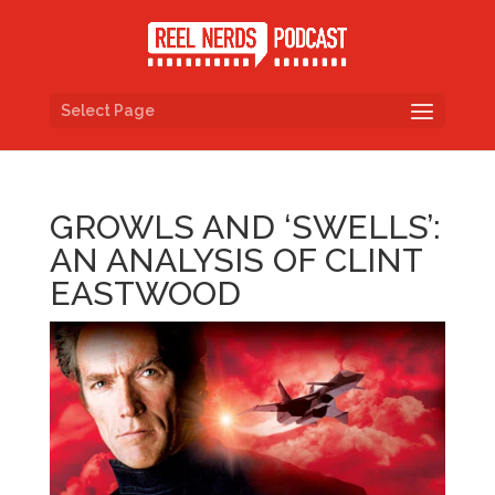
Select Page
GROWLS AND ‘SWELLS’:
AN ANALYSIS OF CLINT
EASTWOOD