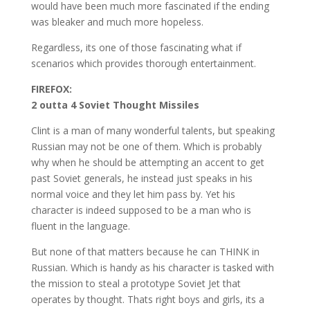
would have been much more fascinated if the ending
was bleaker and much more hopeless.
Regardless, its one of those fascinating what if
scenarios which provides thorough entertainment.
FIREFOX:
2 outta 4 Soviet Thought Missiles
Clint is a man of many wonderful talents, but speaking
Russian may not be one of them. Which is probably
why when he should be attempting an accent to get
past Soviet generals, he instead just speaks in his
normal voice and they let him pass by. Yet his
character is indeed supposed to be a man who is
fluent in the language.
But none of that matters because he can THINK in
Russian. Which is handy as his character is tasked with
the mission to steal a prototype Soviet Jet that
operates by thought. Thats right boys and girls, its a