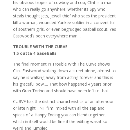
his obvious tropes of cowboy and cop, Clint is a man
who can really go anywhere; whether its Spy who
steals thought jets, jewell thief who sees the president
kill a woman, wounded Yankee soldier in a convent full
of southern girls, or even begrudged basball scout. Yes
Eastwood’s been everywhere man….
TROUBLE WITH THE CURVE
:
1.5 outta 4 baseballs
The final moment in Trouble With The Curve shows
Clint Eastwood walking down a street alone, almost to
say he is walking away from acting forever and this is
his graceful bow…. That bow happened 4 years prior
with Gran Torino and should have been left to that.
CURVE has the distinct characteristics of an afternoon
or late night TNT film, mixed with all the sap and
spices of a Happy Ending you can blend together,
which in itself would be fine if the editing wasnt so
weird and jumbled.