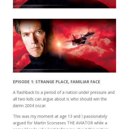
EPISODE 1: STRANGE PLACE, FAMILIAR FACE
A flashback to a period of a nation under pressure and
all two kids can argue about is who should win the
damn 2004 oscar.
This was my moment at age 13 and I passionately
argued for Martin Scorseses THE AVIATOR while a