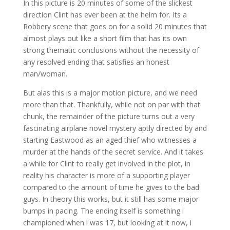
In this picture is 20 minutes of some of the slickest
direction Clint has ever been at the helm for. Its a
Robbery scene that goes on for a solid 20 minutes that
almost plays out like a short film that has its own
strong thematic conclusions without the necessity of
any resolved ending that satisfies an honest
man/woman.
But alas this is a major motion picture, and we need
more than that. Thankfully, while not on par with that
chunk, the remainder of the picture turns out a very
fascinating airplane novel mystery aptly directed by and
starting Eastwood as an aged thief who witnesses a
murder at the hands of the secret service. And it takes
a while for Clint to really get involved in the plot, in
reality his character is more of a supporting player
compared to the amount of time he gives to the bad
guys. In theory this works, but it still has some major
bumps in pacing. The ending itself is something i
championed when i was 17, but looking at it now, i