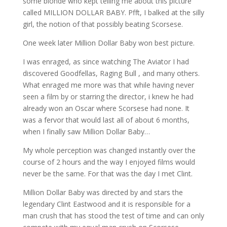
some blonde who kept telling me about this picture
called MILLION DOLLAR BABY. Pfft, I balked at the silly
girl, the notion of that possibly beating Scorsese.
One week later Million Dollar Baby won best picture.
I was enraged, as since watching The Aviator I had
discovered Goodfellas, Raging Bull , and many others.
What enraged me more was that while having never
seen a film by or starring the director, i knew he had
already won an Oscar where Scorsese had none. It
was a fervor that would last all of about 6 months,
when I finally saw Million Dollar Baby…
My whole perception was changed instantly over the
course of 2 hours and the way I enjoyed films would
never be the same. For that was the day I met Clint.
Million Dollar Baby was directed by and stars the
legendary Clint Eastwood and it is responsible for a
man crush that has stood the test of time and can only