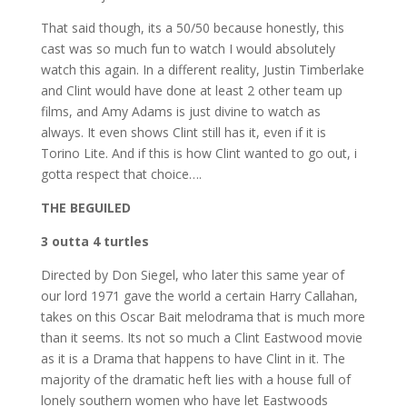
That said though, its a 50/50 because honestly, this
cast was so much fun to watch I would absolutely
watch this again. In a different reality, Justin Timberlake
and Clint would have done at least 2 other team up
films, and Amy Adams is just divine to watch as
always. It even shows Clint still has it, even if it is
Torino Lite. And if this is how Clint wanted to go out, i
gotta respect that choice….
THE BEGUILED
3 outta 4 turtles
Directed by Don Siegel, who later this same year of
our lord 1971 gave the world a certain Harry Callahan,
takes on this Oscar Bait melodrama that is much more
than it seems. Its not so much a Clint Eastwood movie
as it is a Drama that happens to have Clint in it. The
majority of the dramatic heft lies with a house full of
lonely southern women who have let Eastwoods