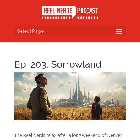
Select Page
Ep. 203: Sorrowland
The Reel Nerds relax after a long weekend of Denver