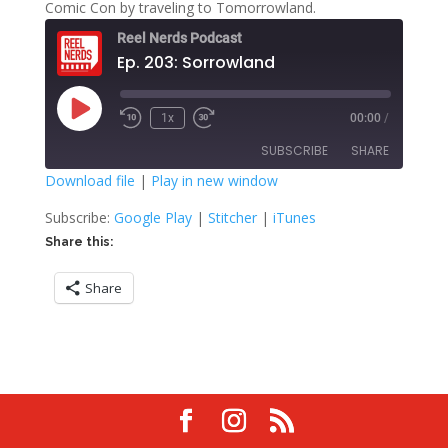
Comic Con by traveling to Tomorrowland.
Reel Nerds Podcast
Ep. 203: Sorrowland
Play
1x
00:00
/
Rewind
Fast
Episode
10
Forward
SUBSCRIBE
SHARE
Seconds
30
seconds
Download file
|
Play in new window
SHARE
Google Play
Stitcher
Subscribe:
Google Play
|
Stitcher
|
iTunes
iTunes
Share this:
LINK
RSS FEED
Share
EMBED