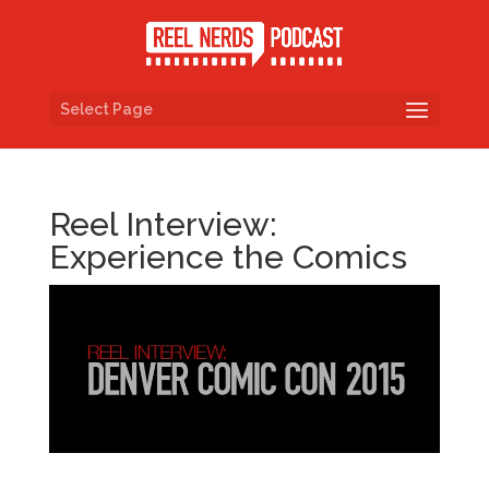
Select Page
Reel Interview:
Experience the Comics