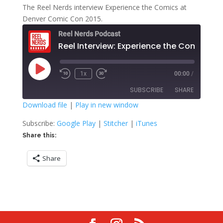
The Reel Nerds interview Experience the Comics at
Denver Comic Con 2015.
Reel Nerds Podcast
Reel Interview: Experience the Comics
Play
1x
00:00
/
Rewind
Fast
Episode
10
Forward
SUBSCRIBE
SHARE
Seconds
30
seconds
Download file
|
Play in new window
SHARE
Google Play
Stitcher
Subscribe:
Google Play
|
Stitcher
|
iTunes
iTunes
Share this:
LINK
RSS FEED
Share
EMBED