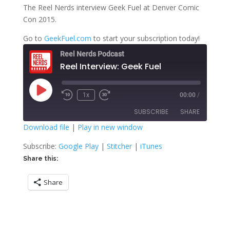
The Reel Nerds interview Geek Fuel at Denver Comic
Con 2015.
Go to
GeekFuel.com
to start your subscription today!
Reel Nerds Podcast
Reel Interview: Geek Fuel
Play
1x
00:00
/
Rewind
Fast
Episode
10
Forward
SUBSCRIBE
SHARE
Seconds
30
seconds
Download file
|
Play in new window
SHARE
Google Play
Stitcher
Subscribe:
Google Play
|
Stitcher
|
iTunes
iTunes
Share this:
LINK
RSS FEED
Share
EMBED