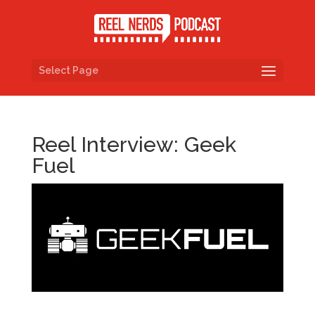
Select Page
Reel Interview: Geek
Fuel