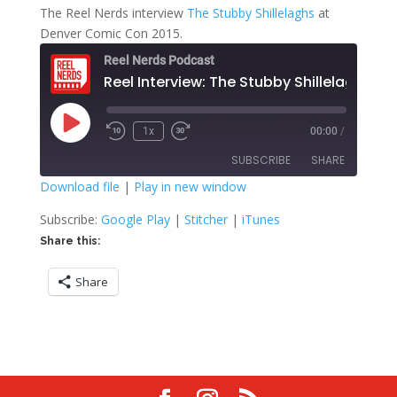
The Reel Nerds interview
The Stubby Shillelaghs
at
Denver Comic Con 2015.
Reel Nerds Podcast
Reel Interview: The Stubby Shillelaghs
Play
1x
00:00
/
Rewind
Fast
Episode
10
Forward
SUBSCRIBE
SHARE
Seconds
30
seconds
Download file
|
Play in new window
SHARE
Google Play
Stitcher
Subscribe:
Google Play
|
Stitcher
|
iTunes
iTunes
Share this:
LINK
RSS FEED
Share
EMBED