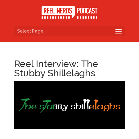
Select Page
Reel Interview: The
Stubby Shillelaghs