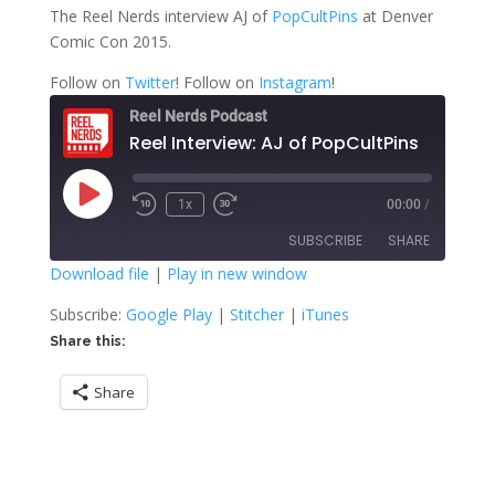
The Reel Nerds interview AJ of
PopCultPins
at Denver
Comic Con 2015.
Follow on
Twitter
! Follow on
Instagram
!
Reel Nerds Podcast
Reel Interview: AJ of PopCultPins
Play
1x
00:00
/
Rewind
Fast
Episode
10
Forward
SUBSCRIBE
SHARE
Seconds
30
seconds
Download file
|
Play in new window
SHARE
Google Play
Stitcher
Subscribe:
Google Play
|
Stitcher
|
iTunes
iTunes
Share this:
LINK
RSS FEED
Share
EMBED