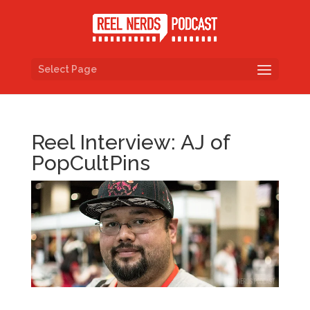
Select Page
Reel Interview: AJ of
PopCultPins