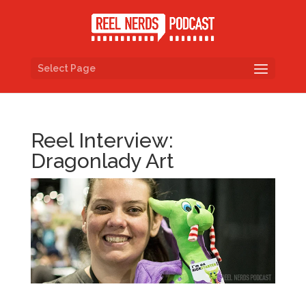
Select Page
Reel Interview:
Dragonlady Art