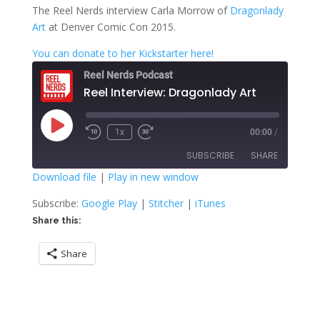
The Reel Nerds interview Carla Morrow of
Dragonlady
Art
at Denver Comic Con 2015.
You can donate to her Kickstarter here!
Reel Nerds Podcast
Reel Interview: Dragonlady Art
Play
1x
00:00
/
Rewind
Fast
Episode
10
Forward
SUBSCRIBE
SHARE
Seconds
30
seconds
Download file
|
Play in new window
SHARE
Google Play
Stitcher
Subscribe:
Google Play
|
Stitcher
|
iTunes
iTunes
Share this:
LINK
RSS FEED
Share
EMBED