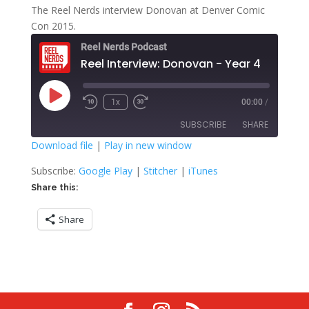
The Reel Nerds interview Donovan at Denver Comic
Con 2015.
Reel Nerds Podcast
Reel Interview: Donovan - Year 4
Play
1x
00:00
/
Rewind
Fast
Episode
10
Forward
SUBSCRIBE
SHARE
Seconds
30
seconds
Download file
|
Play in new window
SHARE
Google Play
Stitcher
Subscribe:
Google Play
|
Stitcher
|
iTunes
iTunes
Share this:
LINK
RSS FEED
Share
EMBED