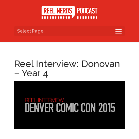
Select Page
Reel Interview: Donovan
– Year 4